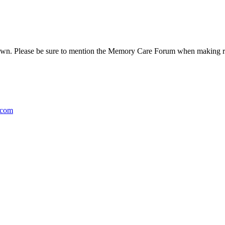
n. Please be sure to mention the Memory Care Forum when making rese
.com