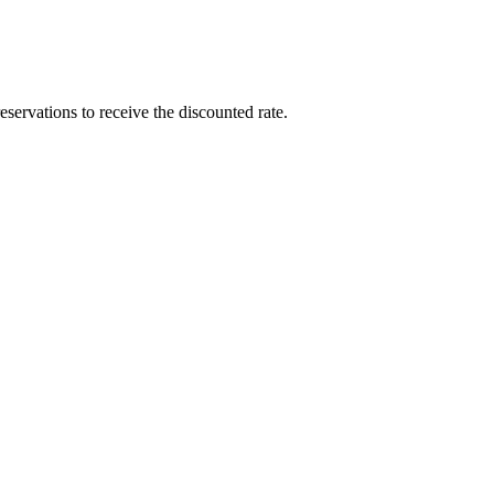
rvations to receive the discounted rate.