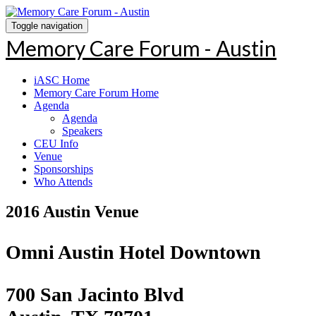
Toggle navigation
Memory Care Forum - Austin
iASC Home
Memory Care Forum Home
Agenda
Agenda
Speakers
CEU Info
Venue
Sponsorships
Who Attends
2016 Austin Venue
Omni Austin Hotel Downtown
700 San Jacinto Blvd