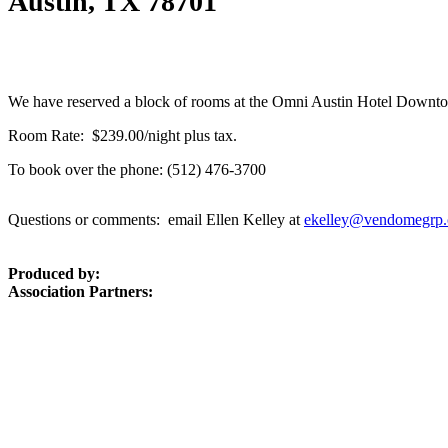
Austin, TX 78701
We have reserved a block of rooms at the Omni Austin Hotel Downtow
Room Rate: $239.00/night plus tax.
To book over the phone: (512) 476-3700
Questions or comments: email Ellen Kelley at
ekelley@vendomegrp
Produced by:
Association Partners: