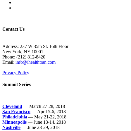
Contact Us
Address: 237 W 35th St. 16th Floor
New York, NY 10001
Phone:
(212) 812-8420
Email:
info@ihealthtran.com
Privacy Policy
Summit Series
Cleveland
— March 27-28, 2018
San Francisco
— April 5-6, 2018
Philadelphia
— May 21-22, 2018
Minneapolis
— June 13-14, 2018
Nashville
— June 28-29, 2018