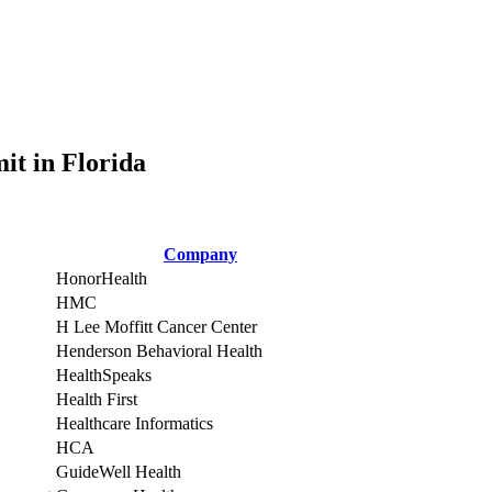
it in Florida
Company
HonorHealth
HMC
H Lee Moffitt Cancer Center
Henderson Behavioral Health
HealthSpeaks
Health First
Healthcare Informatics
HCA
GuideWell Health