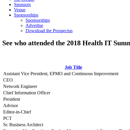
Sponsors
Venue
Sponsorships
Sponsorships
Advertise
Download the Prospectus
See who attended the 2018 Health IT Summ
Job Title
Assistant Vice President, EPMO and Continuous Improvement
CEO
Network Engineer
Chief Information Officer
President
Advisor
Editor-in-Chief
PCT
Sr. Business Architect