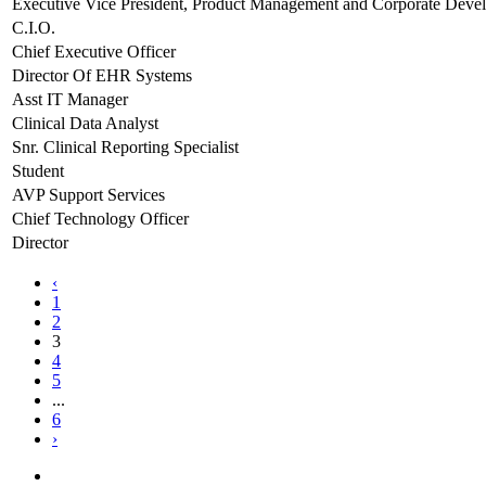
Executive Vice President, Product Management and Corporate Deve
C.I.O.
Chief Executive Officer
Director Of EHR Systems
Asst IT Manager
Clinical Data Analyst
Snr. Clinical Reporting Specialist
Student
AVP Support Services
Chief Technology Officer
Director
‹
1
2
3
4
5
...
6
›