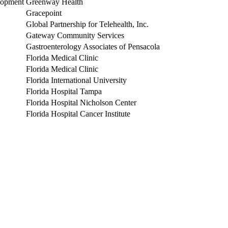
lopment
Greenway Health
Gracepoint
Global Partnership for Telehealth, Inc.
Gateway Community Services
Gastroenterology Associates of Pensacola
Florida Medical Clinic
Florida Medical Clinic
Florida International University
Florida Hospital Tampa
Florida Hospital Nicholson Center
Florida Hospital Cancer Institute