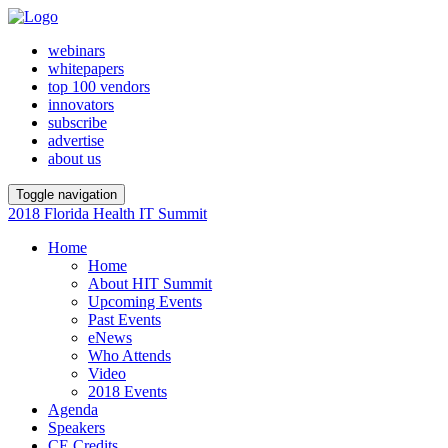
webinars
whitepapers
top 100 vendors
innovators
subscribe
advertise
about us
Toggle navigation
2018 Florida Health IT Summit
Home
Home
About HIT Summit
Upcoming Events
Past Events
eNews
Who Attends
Video
2018 Events
Agenda
Speakers
CE Credits