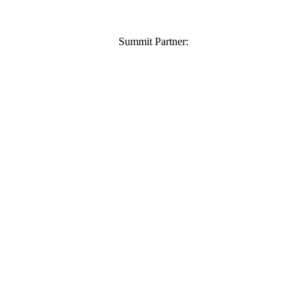
Summit Partner: