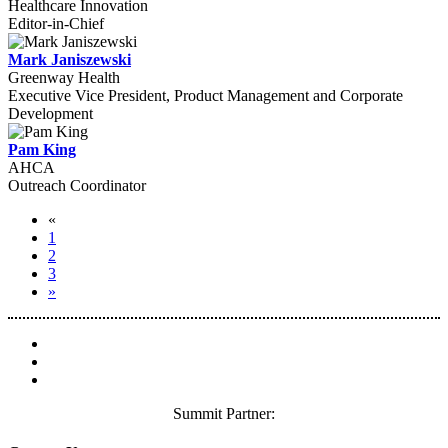
Healthcare Innovation
Editor-in-Chief
Mark Janiszewski
Greenway Health
Executive Vice President, Product Management and Corporate
Development
Pam King
AHCA
Outreach Coordinator
«
1
2
3
»
Summit Partner: