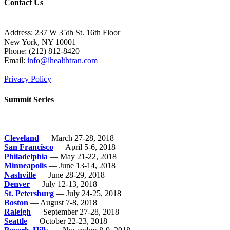
Contact Us
Address: 237 W 35th St. 16th Floor
New York, NY 10001
Phone:
(212) 812-8420
Email:
info@ihealthtran.com
Privacy Policy
Summit Series
Cleveland
— March 27-28, 2018
San Francisco
— April 5-6, 2018
Philadelphia
— May 21-22, 2018
Minneapolis
— June 13-14, 2018
Nashville
— June 28-29, 2018
Denver
— July 12-13, 2018
St. Petersburg
— July 24-25, 2018
Boston
— August 7-8, 2018
Raleigh
— September 27-28, 2018
Seattle
— October 22-23, 2018