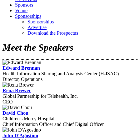
Sponsors
Venue
Sponsorships
Sponsorships
Advertise
Download the Prospectus
Meet the Speakers
Edward Brennan
Health Information Sharing and Analysis Center (H-ISAC)
Director, Operations
Rena Brewer
Global Partnership for Telehealth, Inc.
CEO
David Chou
Children's Mercy Hospital
Chief Information Officer and Chief Digital Officer
John D'Agostino