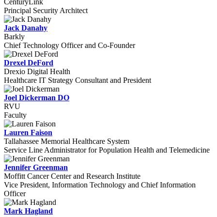
CenturyLink
Principal Security Architect
Jack Danahy
Barkly
Chief Technology Officer and Co-Founder
Drexel DeFord
Drexio Digital Health
Healthcare IT Strategy Consultant and President
Joel Dickerman DO
RVU
Faculty
Lauren Faison
Tallahassee Memorial Healthcare System
Service Line Administrator for Population Health and Telemedicine
Jennifer Greenman
Moffitt Cancer Center and Research Institute
Vice President, Information Technology and Chief Information
Officer
Mark Hagland