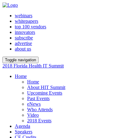
webinars
whitepapers
top 100 vendors
innovators
subscribe
advertise
about us
Toggle navigation
2018 Florida Health IT Summit
Home
Home
About HIT Summit
Upcoming Events
Past Events
eNews
Who Attends
Video
2018 Events
Agenda
Speakers
CE Credits