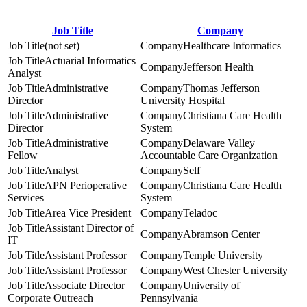
Job Title
Company
(not set)
Healthcare Informatics
Actuarial Informatics
Jefferson Health
Analyst
Administrative
Thomas Jefferson
Director
University Hospital
Administrative
Christiana Care Health
Director
System
Administrative
Delaware Valley
Fellow
Accountable Care Organization
Analyst
Self
APN Perioperative
Christiana Care Health
Services
System
Area Vice President
Teladoc
Assistant Director of
Abramson Center
IT
Assistant Professor
Temple University
Assistant Professor
West Chester University
Associate Director
University of
Corporate Outreach
Pennsylvania