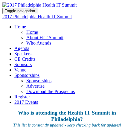
Toggle navigation
2017 Philadelphia Health IT Summit
Home
Home
About HIT Summit
Who Attends
Agenda
Speakers
CE Credits
Sponsors
Venue
Sponsorships
Sponsorships
Advertise
Download the Prospectus
Register
2017 Events
Who is attending the Health IT Summit in
Philadelphia?
This list is constantly updated - keep checking back for updates!