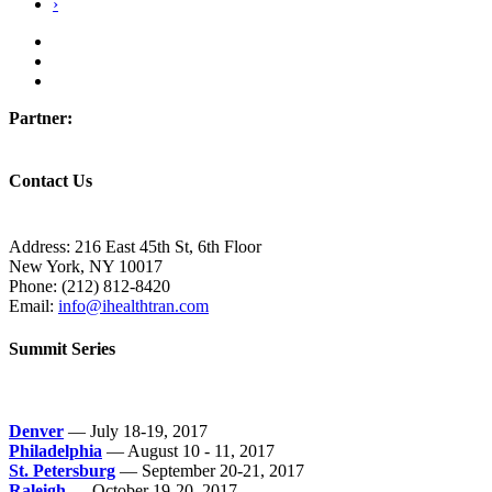
›
Partner:
Contact Us
Address:
216 East 45th St, 6th Floor
New York, NY 10017
Phone:
(212) 812-8420
Email:
info@ihealthtran.com
Summit Series
Denver
— July 18-19, 2017
Philadelphia
— August 10 - 11, 2017
St. Petersburg
— September 20-21, 2017
Raleigh
— October 19-20, 2017