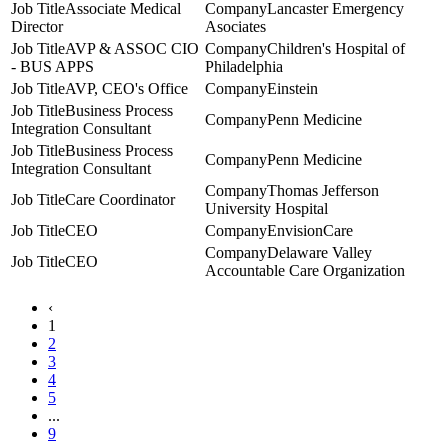
Associate Medical
Lancaster Emergency
Director
Asociates
AVP & ASSOC CIO
Children's Hospital of
- BUS APPS
Philadelphia
AVP, CEO's Office
Einstein
Business Process
Penn Medicine
Integration Consultant
Business Process
Penn Medicine
Integration Consultant
Thomas Jefferson
Care Coordinator
University Hospital
CEO
EnvisionCare
Delaware Valley
CEO
Accountable Care Organization
‹
1
2
3
4
5
...
9