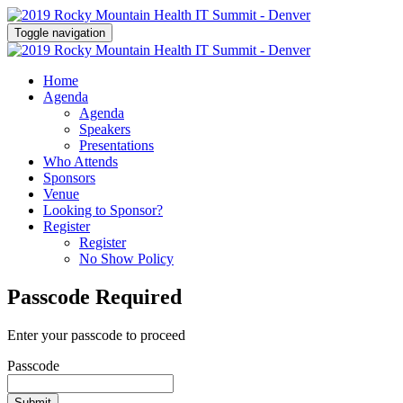
Toggle navigation
Home
Agenda
Agenda
Speakers
Presentations
Who Attends
Sponsors
Venue
Looking to Sponsor?
Register
Register
No Show Policy
Passcode Required
Enter your passcode to proceed
Passcode
Submit