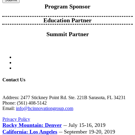
Program Sponsor
Education Partner
Summit Partner
Contact Us
Address: 2477 Stickney Point Rd. Ste. 221B Sarasota, FL 34231
Phone: (561) 408-5142
Email:
info@hcinnovationgroup.com
Privacy Policy
Rocky Mountain: Denver
July 15-16, 2019
—
California: Los Angeles
September 19-20, 2019
—