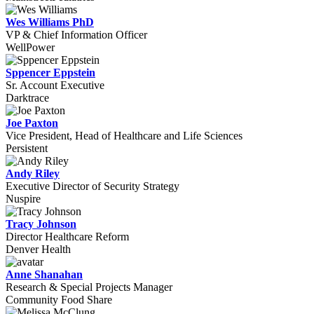
Wes Williams PhD
VP & Chief Information Officer
WellPower
Sppencer Eppstein
Sr. Account Executive
Darktrace
Joe Paxton
Vice President, Head of Healthcare and Life Sciences
Persistent
Andy Riley
Executive Director of Security Strategy
Nuspire
Tracy Johnson
Director Healthcare Reform
Denver Health
Anne Shanahan
Research & Special Projects Manager
Community Food Share