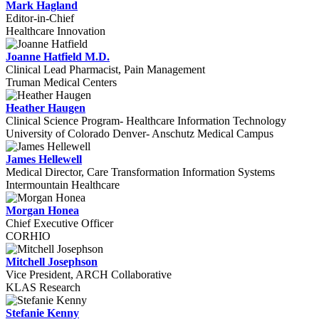
Mark Hagland
Editor-in-Chief
Healthcare Innovation
Joanne Hatfield M.D.
Clinical Lead Pharmacist, Pain Management
Truman Medical Centers
Heather Haugen
Clinical Science Program- Healthcare Information Technology
University of Colorado Denver- Anschutz Medical Campus
James Hellewell
Medical Director, Care Transformation Information Systems
Intermountain Healthcare
Morgan Honea
Chief Executive Officer
CORHIO
Mitchell Josephson
Vice President, ARCH Collaborative
KLAS Research
Stefanie Kenny