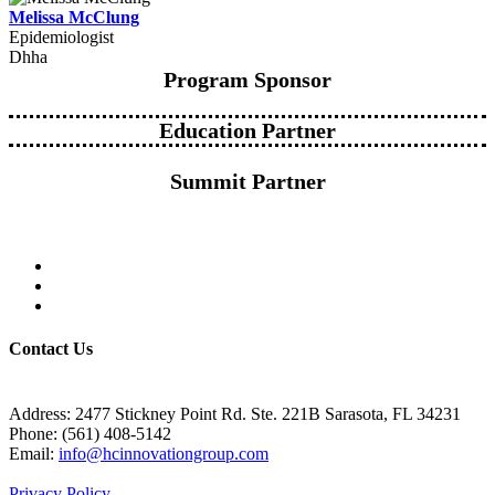
Melissa McClung
Epidemiologist
Dhha
Program Sponsor
Education Partner
Summit Partner
Contact Us
Address: 2477 Stickney Point Rd. Ste. 221B Sarasota, FL 34231
Phone: (561) 408-5142
Email:
info@hcinnovationgroup.com
Privacy Policy