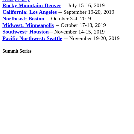
Rocky Mountain: Denver
July 15-16, 2019
—
California: Los Angeles
September 19-20, 2019
—
Northeast: Boston
October 3-4, 2019
—
Midwest: Minneapolis
October 17-18, 2019
—
Southwest: Houston
November 14-15, 2019
—
Pacific Northwest: Seattle
November 19-20, 2019
—
Summit Series