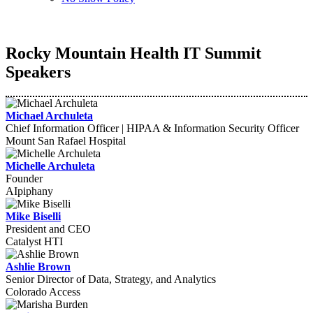
Rocky Mountain Health IT Summit
Speakers
Michael Archuleta
Chief Information Officer | HIPAA & Information Security Officer
Mount San Rafael Hospital
Michelle Archuleta
Founder
AIpiphany
Mike Biselli
President and CEO
Catalyst HTI
Ashlie Brown
Senior Director of Data, Strategy, and Analytics
Colorado Access