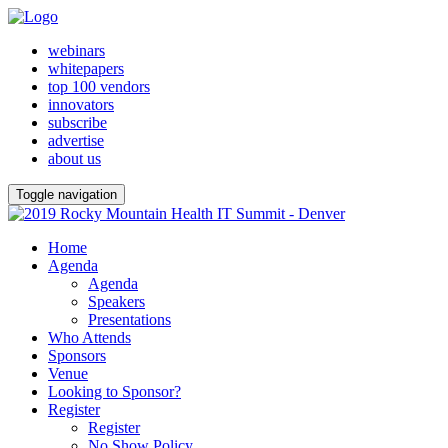
webinars
whitepapers
top 100 vendors
innovators
subscribe
advertise
about us
Toggle navigation
Home
Agenda
Agenda
Speakers
Presentations
Who Attends
Sponsors
Venue
Looking to Sponsor?
Register
Register
No Show Policy