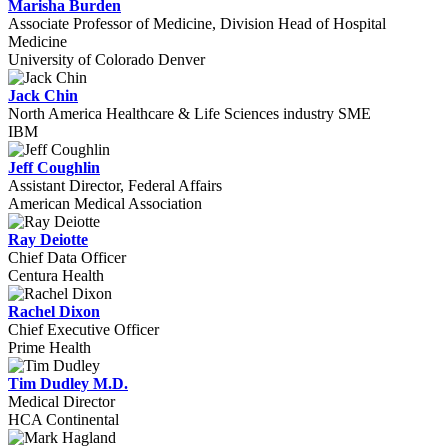
Marisha Burden
Associate Professor of Medicine, Division Head of Hospital
Medicine
University of Colorado Denver
Jack Chin
North America Healthcare & Life Sciences industry SME
IBM
Jeff Coughlin
Assistant Director, Federal Affairs
American Medical Association
Ray Deiotte
Chief Data Officer
Centura Health
Rachel Dixon
Chief Executive Officer
Prime Health
Tim Dudley M.D.
Medical Director
HCA Continental