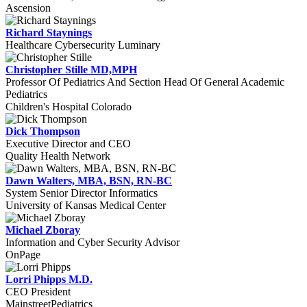
Ascension
Richard Staynings
Healthcare Cybersecurity Luminary
Christopher Stille MD,MPH
Professor Of Pediatrics And Section Head Of General Academic
Pediatrics
Children's Hospital Colorado
Dick Thompson
Executive Director and CEO
Quality Health Network
Dawn Walters, MBA, BSN, RN-BC
System Senior Director Informatics
University of Kansas Medical Center
Michael Zboray
Information and Cyber Security Advisor
OnPage
Lorri Phipps M.D.
CEO President
MainstreetPediatrics