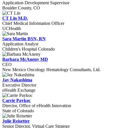
Application Development Supervisor
Boulder County, CO
CT Lin M.D.
Chief Medical Information Officer
UCHealth
Sara Martin BSN, RN
Application Analyst
Children's Hospital Colorado
Barbara McAneny MD
CEO
New Mexico Oncology Hematology Consultants, Ltd.
Jay Nakashima
Executive Director
eHealth Exchange
Carrie Paykoc
Director, Office of eHealth Innovation
State of Colorado
Julie Reisetter
Senior Director, Virtual Care Strategy