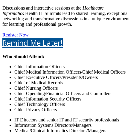
Discussions and interactive sessions at the
Healthcare
Informatics
Health IT Summits lead to shared learning, exceptional
networking and transformative discussions in a unique environment
for learning and professional growth.
Register Now
Remind Me Later!
Who Should Attend:
Chief Information Officers
Chief Medical Information Officers/Chief Medical Officers
Chief Executive Officers/Presidents/Owners
Chief of Medical Records
Chief Nursing Officers
Chief Operating/Finanicial Officers and Controllers
Chief Information Security Officers
Chief Technology Officers
Chief Privacy Officers
IT Directors and senior IT and IT security professionals
Information Systems Directors/Managers
Medical/Clinical Informatics Directors/Managers