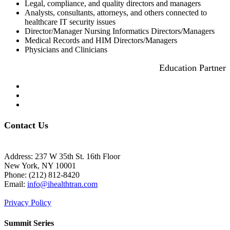
Legal, compliance, and quality directors and managers
Analysts, consultants, attorneys, and others connected to
healthcare IT security issues
Director/Manager Nursing Informatics Directors/Managers
Medical Records and HIM Directors/Managers
Physicians and Clinicians
Education Partner
Contact Us
Address: 237 W 35th St. 16th Floor
New York, NY 10001
Phone:
(212) 812-8420
Email:
info@ihealthtran.com
Privacy Policy
Summit Series