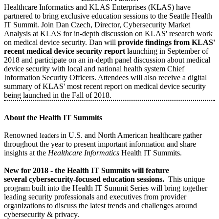
Healthcare Informatics and KLAS Enterprises (KLAS) have
partnered to bring exclusive education sessions to the Seattle Health
IT Summit. Join Dan Czech, Director, Cybersecurity Market
Analysis at KLAS for in-depth discussion on KLAS' research work
on medical device security. Dan will
provide findings from KLAS'
recent medical device security report
launching in September of
2018 and participate on an in-depth panel discussion about medical
device security with local and national health system Chief
Information Security Officers. Attendees will also receive a digital
summary of KLAS' most recent report on medical device security
being launched in the Fall of 2018.
About the Health IT Summits
Renowned
in U.S. and North American healthcare gather
leaders
throughout the year to present important information and share
insights at the
Healthcare Informatics
Health IT Summits.
New for 2018 - the Health IT Summits will feature
several cybersecurity-focused education sessions.
This unique
program built into the Health IT Summit Series will bring together
leading security professionals and executives from provider
organizations to discuss the latest trends and challenges around
cybersecurity & privacy.