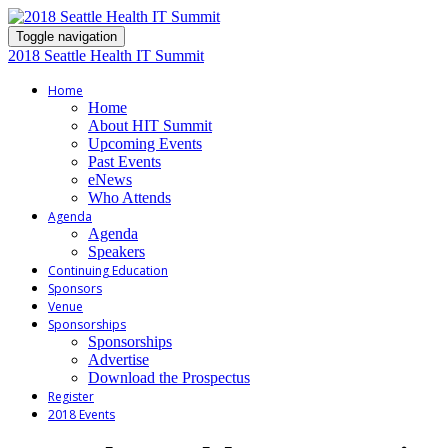
Toggle navigation
2018 Seattle Health IT Summit
Home
Home
About HIT Summit
Upcoming Events
Past Events
eNews
Who Attends
Agenda
Agenda
Speakers
Continuing Education
Sponsors
Venue
Sponsorships
Sponsorships
Advertise
Download the Prospectus
Register
2018 Events