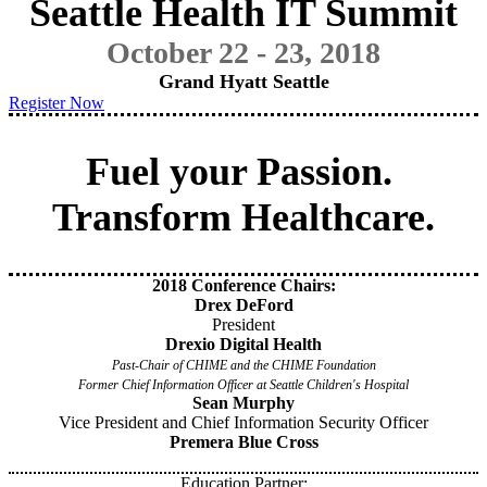
Seattle Health IT Summit
October 22 - 23, 2018
Grand Hyatt Seattle
Register Now
Fuel your Passion.
Transform Healthcare.
2018 Conference Chairs:
Drex DeFord
President
Drexio Digital Health
Past-Chair of CHIME and the CHIME Foundation
Former Chief Information Officer at Seattle Children's Hospital
Sean Murphy
Vice President and Chief Information Security Officer
Premera Blue Cross
Education Partner: