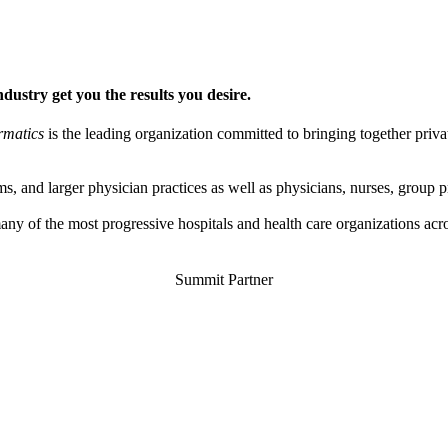
ndustry get you the results you desire.
rmatics
is the leading organization committed to bringing together privat
s, and larger physician practices as well as physicians, nurses, group 
y of the most progressive hospitals and health care organizations acr
Summit Partner