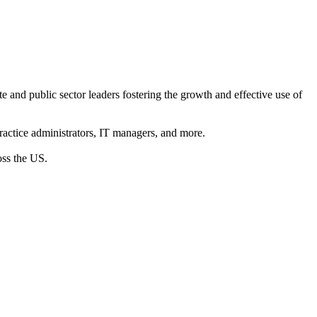
e and public sector leaders fostering the growth and effective use of
practice administrators, IT managers, and more.
oss the US.