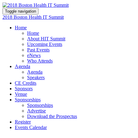
Toggle navigation
2018 Boston Health IT Summit
Home
Home
About HIT Summit
Upcoming Events
Past Events
eNews
Who Attends
Agenda
Agenda
Speakers
CE Credits
Sponsors
Venue
Sponsorships
Sponsorships
Advertise
Download the Prospectus
Register
Events Calendar