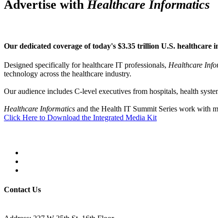
Advertise with
Healthcare Informatics
Our dedicated coverage of today's $3.35 trillion U.S. healthcare i
Designed specifically for healthcare IT professionals,
Healthcare Info
technology across the healthcare industry.
Our audience includes C-level executives from hospitals, health system
Healthcare Informatics
and the Health IT Summit Series work with man
Click Here to Download the Integrated Media Kit
Contact Us