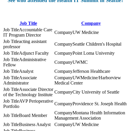
See who attended the Health IT Summit in Seattle?
Job Title
Company
Accountable Care
UW Medicine
IT Program Director
acting assistant
Seattle Children's Hospital
professor
Adjunct Faculty
Point Loma University
Administrative
UWMC
Fellow
Analyst
Jefferson Healthcare
Associate
UWMedicine/Harborview
Administrator
Medical Center
Associate Director
City University of Seattle
of the Technology Institute
AVP Perioperative
Providence St. Joseph Health
Portfolio
Montana Health Information
Board Member
Management Association
Business Analyst
UW Medicine
Business