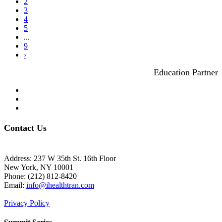
2
3
4
5
...
9
›
Education Partner
Contact Us
Address: 237 W 35th St. 16th Floor
New York, NY 10001
Phone:
(212) 812-8420
Email:
info@ihealthtran.com
Privacy Policy