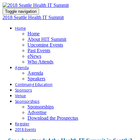
Toggle navigation
2018 Seattle Health IT Summit
Home
Home
About HIT Summit
Upcoming Events
Past Events
eNews
Who Attends
Agenda
Agenda
Speakers
Continuing Education
Sponsors
Venue
Sponsorships
Sponsorships
Advertise
Download the Prospectus
Register
2018 Events