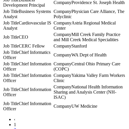
Providence St. Joseph Health
Development Principal
Business Systems
Physician Care Alliance, The
Analyst
Polyclinic
Cardiovascular IS
Astria Regional Medical
Analyst
Center
Mill Creek Family Practice
CEO
and Mill Creek Medical Specialities
CERC Fellow
Stanford
Chief Informatics
WA Dept of Health
Officer
Chief Information
Central Ohio Primary Care
Officer
(COPC)
Chief Information
Yakima Valley Farm Workers
Officer
Clinic
National Health Information
Chief Information
Sharing and Analysis Center (NH-
Officer
ISAC)
Chief Information
UW Medicine
Officer
‹
1