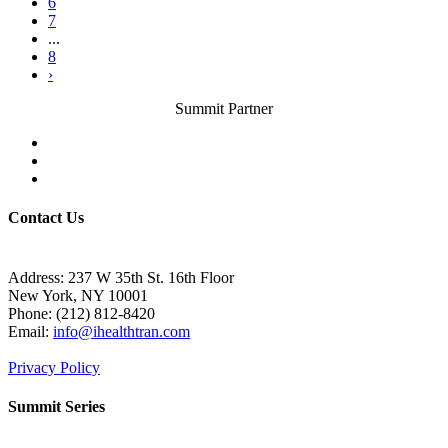
6
7
...
8
›
Summit Partner
Contact Us
Address: 237 W 35th St. 16th Floor
New York, NY 10001
Phone:
(212) 812-8420
Email:
info@ihealthtran.com
Privacy Policy
Summit Series