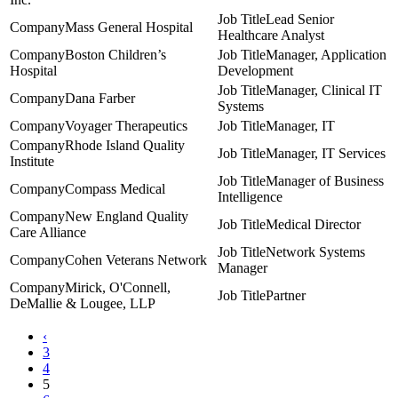
Lead Senior
Mass General Hospital
Healthcare Analyst
Boston Children’s
Manager, Application
Hospital
Development
Manager, Clinical IT
Dana Farber
Systems
Voyager Therapeutics
Manager, IT
Rhode Island Quality
Manager, IT Services
Institute
Manager of Business
Compass Medical
Intelligence
New England Quality
Medical Director
Care Alliance
Network Systems
Cohen Veterans Network
Manager
Mirick, O'Connell,
Partner
DeMallie & Lougee, LLP
‹
3
4
5