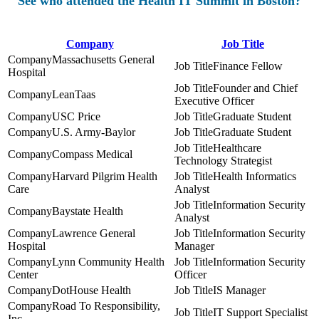
See who attended the Health IT Summit in Boston?
Company
Job Title
Massachusetts General
Finance Fellow
Hospital
Founder and Chief
LeanTaas
Executive Officer
USC Price
Graduate Student
U.S. Army-Baylor
Graduate Student
Healthcare
Compass Medical
Technology Strategist
Harvard Pilgrim Health
Health Informatics
Care
Analyst
Information Security
Baystate Health
Analyst
Lawrence General
Information Security
Hospital
Manager
Lynn Community Health
Information Security
Center
Officer
DotHouse Health
IS Manager
Road To Responsibility,
IT Support Specialist
Inc.