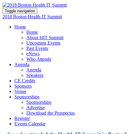
Toggle navigation
2018 Boston Health IT Summit
Home
Home
About HIT Summit
Upcoming Events
Past Events
eNews
Who Attends
Agenda
Agenda
Speakers
CE Credits
Sponsors
Venue
Sponsorships
Sponsorships
Advertise
Download the Prospectus
Register
Events Calendar