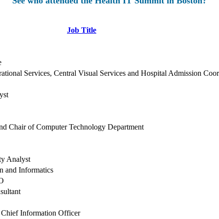
See who attended the Health IT Summit in Boston?
Job Title
e
ational Services, Central Visual Services and Hospital Admission Coor
yst
and Chair of Computer Technology Department
ty Analyst
on and Informatics
SO
sultant
 Chief Information Officer