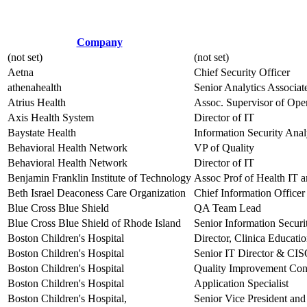
Company
(not set)
(not set)
Aetna
Chief Security Officer
athenahealth
Senior Analytics Associat
Atrius Health
Assoc. Supervisor of Oper
Axis Health System
Director of IT
Baystate Health
Information Security Anal
Behavioral Health Network
VP of Quality
Behavioral Health Network
Director of IT
Benjamin Franklin Institute of Technology
Assoc Prof of Health IT 
Beth Israel Deaconess Care Organization
Chief Information Officer
Blue Cross Blue Shield
QA Team Lead
Blue Cross Blue Shield of Rhode Island
Senior Information Securi
Boston Children's Hospital
Director, Clinica Educati
Boston Children's Hospital
Senior IT Director & CI
Boston Children's Hospital
Quality Improvement Con
Boston Children's Hospital
Application Specialist
Boston Children's Hospital,
Senior Vice President and