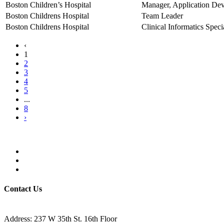
Boston Children’s Hospital
Manager, Application De
Boston Childrens Hospital
Team Leader
Boston Childrens Hospital
Clinical Informatics Specia
‹
1
2
3
4
5
...
8
›
Contact Us
Address: 237 W 35th St. 16th Floor