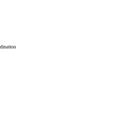
dination