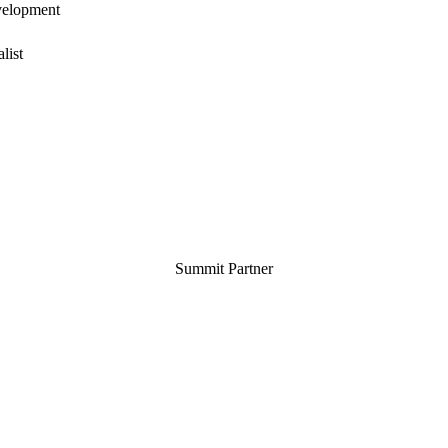
velopment
list
Summit Partner