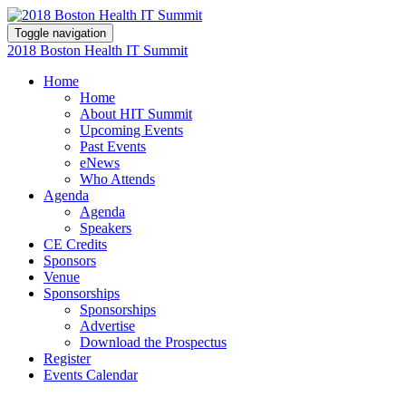
Toggle navigation
2018 Boston Health IT Summit
Home
Home
About HIT Summit
Upcoming Events
Past Events
eNews
Who Attends
Agenda
Agenda
Speakers
CE Credits
Sponsors
Venue
Sponsorships
Sponsorships
Advertise
Download the Prospectus
Register
Events Calendar