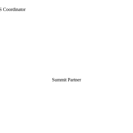
 Coordinator
Summit Partner