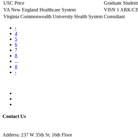
USC Price
Graduate Student
VA New England Healthcare System
VISN 1 ARK/CIS
Virginia Commonwealth University Health System
Consultant
‹
4
5
6
7
8
...
8
›
Contact Us
Address: 237 W 35th St. 16th Floor