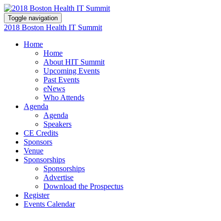
Toggle navigation
2018 Boston Health IT Summit
Home
Home
About HIT Summit
Upcoming Events
Past Events
eNews
Who Attends
Agenda
Agenda
Speakers
CE Credits
Sponsors
Venue
Sponsorships
Sponsorships
Advertise
Download the Prospectus
Register
Events Calendar