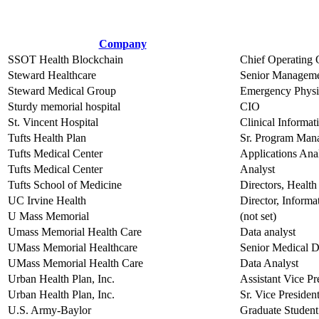
Company
SSOT Health Blockchain
Chief Operating 
Steward Healthcare
Senior Manageme
Steward Medical Group
Emergency Physi
Sturdy memorial hospital
CIO
St. Vincent Hospital
Clinical Informat
Tufts Health Plan
Sr. Program Man
Tufts Medical Center
Applications Anal
Tufts Medical Center
Analyst
Tufts School of Medicine
Directors, Health
UC Irvine Health
Director, Inform
U Mass Memorial
(not set)
Umass Memorial Health Care
Data analyst
UMass Memorial Healthcare
Senior Medical D
UMass Memorial Health Care
Data Analyst
Urban Health Plan, Inc.
Assistant Vice P
Urban Health Plan, Inc.
Sr. Vice Presiden
U.S. Army-Baylor
Graduate Student