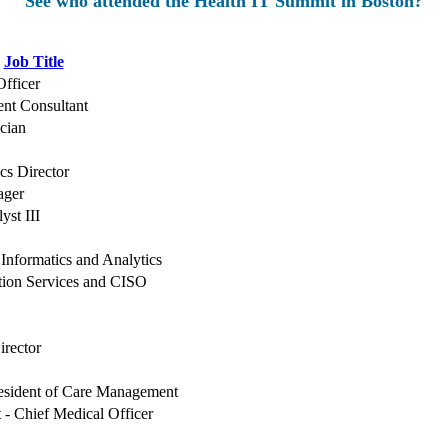
See who attended the Health IT Summit in Boston?
Job Title
Officer
nt Consultant
cian
ics Director
ager
yst III
 Informatics and Analytics
ation Services and CISO
irector
resident of Care Management
t - Chief Medical Officer