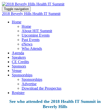
Toggle navigation
2018 Beverly Hills Health IT Summit
Home
Home
About HIT Summit
Upcoming Events
Past Events
eNews
Who Attends
Agenda
Speakers
CE Credits
Sponsors
Venue
Sponsorships
Sponsorships
Advertise
Download the Prospectus
Register
See who attended the 2018 Health IT Summit in
Beverly Hills