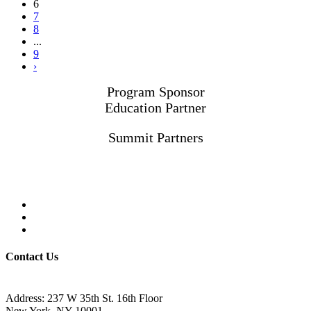
6
7
8
...
9
›
Program Sponsor
Education Partner
Summit Partners
Contact Us
Address: 237 W 35th St. 16th Floor
New York, NY 10001