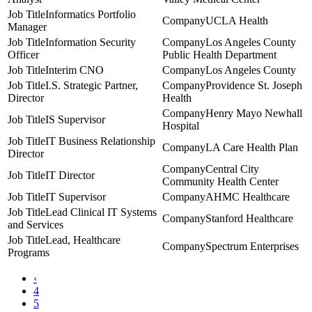
Informatics Portfolio
UCLA Health
Manager
Information Security
Los Angeles County
Officer
Public Health Department
Interim CNO
Los Angeles County
I.S. Strategic Partner,
Providence St. Joseph
Director
Health
Henry Mayo Newhall
IS Supervisor
Hospital
IT Business Relationship
LA Care Health Plan
Director
Central City
IT Director
Community Health Center
IT Supervisor
AHMC Healthcare
Lead Clinical IT Systems
Stanford Healthcare
and Services
Lead, Healthcare
Spectrum Enterprises
Programs
‹
4
5