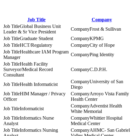
Job Title
Company
Global Business Unit
Frost & Sullivan
Leader & Sr Vice President
Graduate Student
KPMG
HCT/Regulatory
City of Hope
Healthcare IAM Program
Ping Identity
Manager
Health Facility
Surveyor/Medical Record
C.D.P.H.
Consultant
University of San
Health Informaticist
Diego
HIM Manager / Privacy
Arroyo Vista Family
Officer
Health Center
Adventist Health
Informaticist
White Memorial
Informatics Nurse
Whittier Hospital
Analyst
Medical Center
Informatics Nursing
AHMC- San Gabriel
Analyst
Valley Medical Center