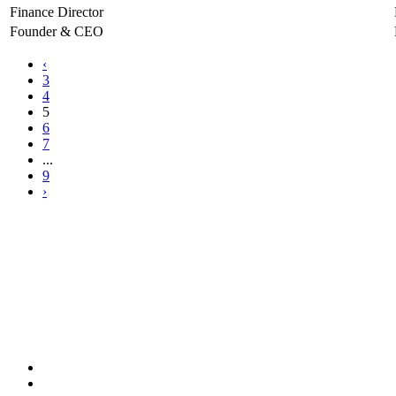
Finance Director
Founder & CEO
‹
3
4
5
6
7
...
9
›