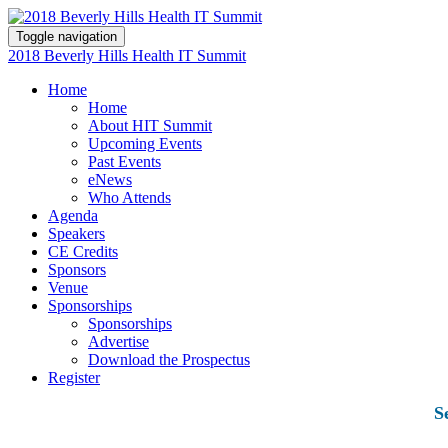
Toggle navigation
2018 Beverly Hills Health IT Summit
Home
Home
About HIT Summit
Upcoming Events
Past Events
eNews
Who Attends
Agenda
Speakers
CE Credits
Sponsors
Venue
Sponsorships
Sponsorships
Advertise
Download the Prospectus
Register
S