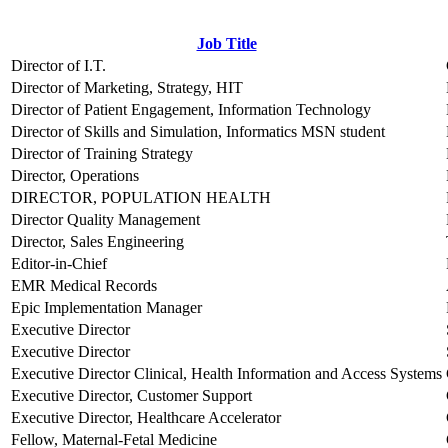
Job Title
Director of I.T.
Director of Marketing, Strategy, HIT
Director of Patient Engagement, Information Technology
Director of Skills and Simulation, Informatics MSN student
Director of Training Strategy
Director, Operations
DIRECTOR, POPULATION HEALTH
Director Quality Management
Director, Sales Engineering
Editor-in-Chief
EMR Medical Records
Epic Implementation Manager
Executive Director
Executive Director
Executive Director Clinical, Health Information and Access Systems
Executive Director, Customer Support
Executive Director, Healthcare Accelerator
Fellow, Maternal-Fetal Medicine