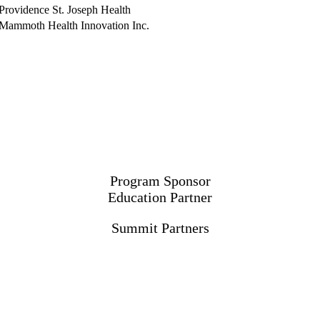
Providence St. Joseph Health
Mammoth Health Innovation Inc.
Program Sponsor
Education Partner
Summit Partners