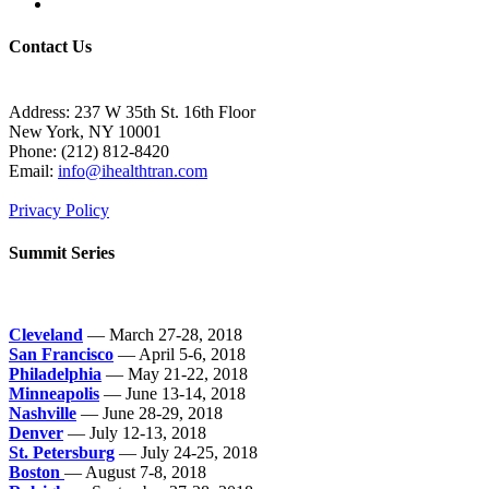
Contact Us
Address: 237 W 35th St. 16th Floor
New York, NY 10001
Phone:
(212) 812-8420
Email:
info@ihealthtran.com
Privacy Policy
Summit Series
Cleveland
— March 27-28, 2018
San Francisco
— April 5-6, 2018
Philadelphia
— May 21-22, 2018
Minneapolis
— June 13-14, 2018
Nashville
— June 28-29, 2018
Denver
— July 12-13, 2018
St. Petersburg
— July 24-25, 2018
Boston
— August 7-8, 2018