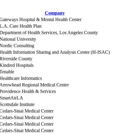
Company
Gateways Hospital & Mental Health Center
L.A. Care Health Plan
Department of Health Services, Los Angeles County
National University
Nordic Consulting
Health Information Sharing and Analysis Center (H-ISAC)
Riverside County
Kindred Hospitals
Tenable
Healthcare Informatics
Arrowhead Regional Medical Center
Providence Health & Services
SmartAirLA
Scottsdale Institute
Cedars-Sinai Medical Center
Cedars-Sinai Medical Center
Cedars-Sinai Medical Center
Cedars-Sinai Medical Center