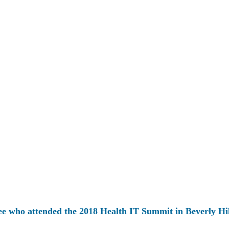
ee who attended the 2018 Health IT Summit in Beverly Hil