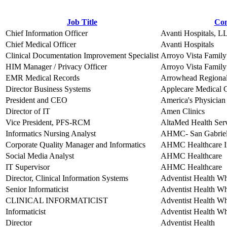
Job Title
Co
Chief Information Officer
Avanti Hospitals, L
Chief Medical Officer
Avanti Hospitals
Clinical Documentation Improvement Specialist
Arroyo Vista Family
HIM Manager / Privacy Officer
Arroyo Vista Family
EMR Medical Records
Arrowhead Regional
Director Business Systems
Applecare Medical G
President and CEO
America's Physician
Director of IT
Amen Clinics
Vice President, PFS-RCM
AltaMed Health Ser
Informatics Nursing Analyst
AHMC- San Gabriel 
Corporate Quality Manager and Informatics
AHMC Healthcare I
Social Media Analyst
AHMC Healthcare
IT Supervisor
AHMC Healthcare
Director, Clinical Information Systems
Adventist Health Wh
Senior Informaticist
Adventist Health W
CLINICAL INFORMATICIST
Adventist Health W
Informaticist
Adventist Health W
Director
Adventist Health