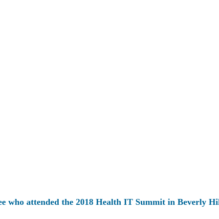
ee who attended the 2018 Health IT Summit in Beverly Hil