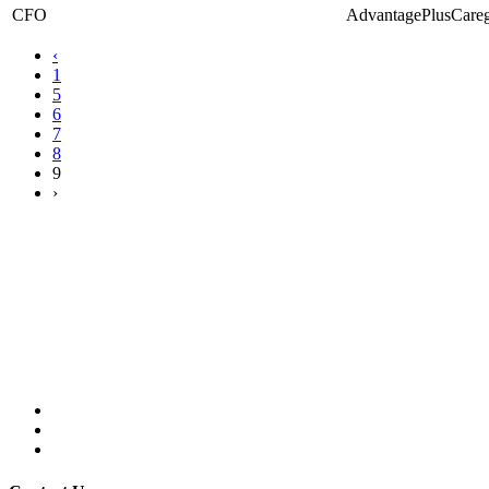
CFO
AdvantagePlusCareg
‹
1
5
6
7
8
9
›