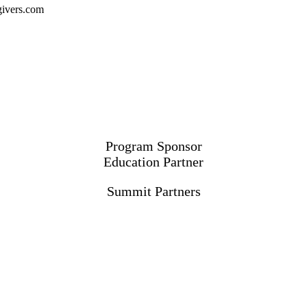
ivers.com
Program Sponsor
Education Partner
Summit Partners