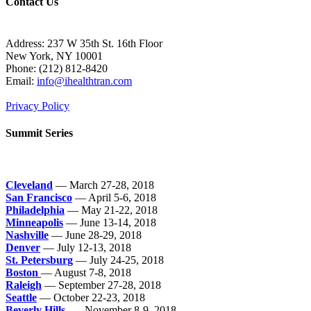
Contact Us
Address: 237 W 35th St. 16th Floor
New York, NY 10001
Phone:
(212) 812-8420
Email:
info@ihealthtran.com
Privacy Policy
Summit Series
Cleveland
— March 27-28, 2018
San Francisco
— April 5-6, 2018
Philadelphia
— May 21-22, 2018
Minneapolis
— June 13-14, 2018
Nashville
— June 28-29, 2018
Denver
— July 12-13, 2018
St. Petersburg
— July 24-25, 2018
Boston
— August 7-8, 2018
Raleigh
— September 27-28, 2018
Seattle
— October 22-23, 2018
Beverly Hills
— November 8-9, 2018