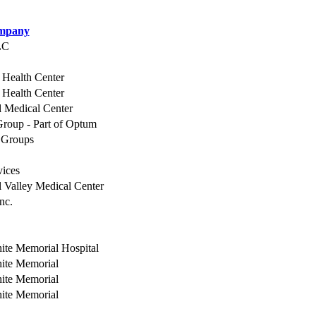
mpany
LC
 Health Center
 Health Center
 Medical Center
roup - Part of Optum
 Groups
vices
Valley Medical Center
nc.
ite Memorial Hospital
hite Memorial
hite Memorial
hite Memorial