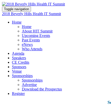
Toggle navigation
2018 Beverly Hills Health IT Summit
Home
Home
About HIT Summit
Upcoming Events
Past Events
eNews
Who Attends
Agenda
Speakers
CE Credits
Sponsors
Venue
Sponsorships
Sponsorships
Advertise
Download the Prospectus
Register
S