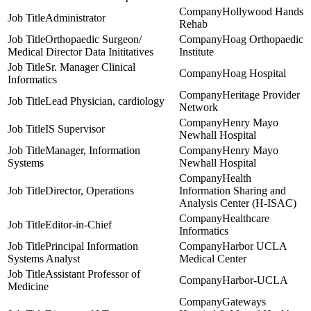
Hollywood Hands
Administrator
Rehab
Orthopaedic Surgeon/
Hoag Orthopaedic
Medical Director Data Inititatives
Institute
Sr. Manager Clinical
Hoag Hospital
Informatics
Heritage Provider
Lead Physician, cardiology
Network
Henry Mayo
IS Supervisor
Newhall Hospital
Manager, Information
Henry Mayo
Systems
Newhall Hospital
Health
Director, Operations
Information Sharing and
Analysis Center (H-ISAC)
Healthcare
Editor-in-Chief
Informatics
Principal Information
Harbor UCLA
Systems Analyst
Medical Center
Assistant Professor of
Harbor-UCLA
Medicine
Gateways