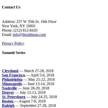
Contact Us
Address: 237 W 35th St. 16th Floor
New York, NY 10001
Phone:
(212) 812-8420
Email:
info@ihealthtran.com
Privacy Policy
Summit Series
Cleveland
— March 27-28, 2018
San Francisco
— April 5-6, 2018
Philadelphia
— May 21-22, 2018
Minneapolis
— June 13-14, 2018
Nashville
— June 28-29, 2018
Denver
— July 12-13, 2018
St. Petersburg
— July 24-25, 2018
Boston
— August 7-8, 2018
Raleigh
— September 27-28, 2018