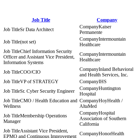
Job Title
Company
Kaiser
Sr Data Architect
Permanente
Intermountain
(not set)
Healthcare
Chief Information Security
Intermountain
Officer and Assistant Vice President,
Healthcare
Information Systems
Inland Behavioral
COO/CIO
and Health Services, Inc.
VP of STRATEGY
IHS
Huntington
Sr. Cyber Security Engineer
Hospital
CMO / Health Education and
HoyHealth /
Wellness
AltaMed
Hospital
Membership Operations
Association of Southern
Manager
California
Assistant Vice President,
HonorHealth
EPMO and Continuous Improvement