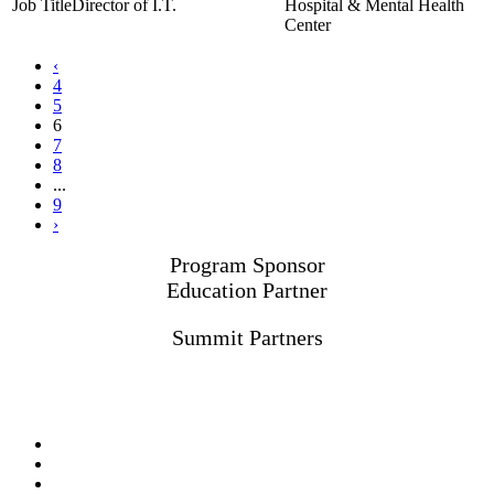
Director of I.T.
Hospital & Mental Health
Center
‹
4
5
6
7
8
...
9
›
Program Sponsor
Education Partner
Summit Partners