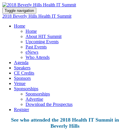
Toggle navigation
2018 Beverly Hills Health IT Summit
Home
Home
About HIT Summit
Upcoming Events
Past Events
eNews
Who Attends
Agenda
Speakers
CE Credits
Sponsors
Venue
Sponsorships
Sponsorships
Advertise
Download the Prospectus
Register
See who attended the 2018 Health IT Summit in
Beverly Hills