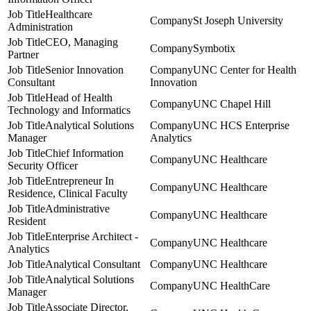
Healthcare
St Joseph University
Administration
CEO, Managing
Symbotix
Partner
Senior Innovation
UNC Center for Health
Consultant
Innovation
Head of Health
UNC Chapel Hill
Technology and Informatics
Analytical Solutions
UNC HCS Enterprise
Manager
Analytics
Chief Information
UNC Healthcare
Security Officer
Entrepreneur In
UNC Healthcare
Residence, Clinical Faculty
Administrative
UNC Healthcare
Resident
Enterprise Architect -
UNC Healthcare
Analytics
Analytical Consultant
UNC Healthcare
Analytical Solutions
UNC HealthCare
Manager
Associate Director,