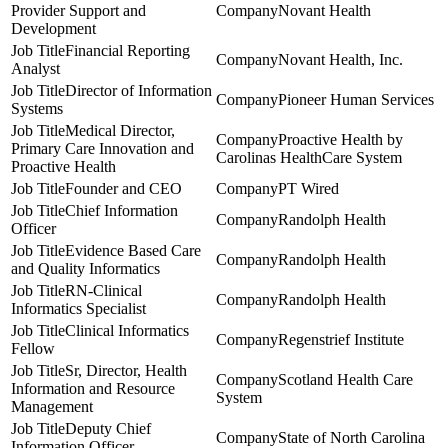
Provider Support and
Novant Health
Development
Financial Reporting
Novant Health, Inc.
Analyst
Director of Information
Pioneer Human Services
Systems
Medical Director,
Proactive Health by
Primary Care Innovation and
Carolinas HealthCare System
Proactive Health
Founder and CEO
PT Wired
Chief Information
Randolph Health
Officer
Evidence Based Care
Randolph Health
and Quality Informatics
RN-Clinical
Randolph Health
Informatics Specialist
Clinical Informatics
Regenstrief Institute
Fellow
Sr, Director, Health
Scotland Health Care
Information and Resource
System
Management
Deputy Chief
State of North Carolina
Information Officer