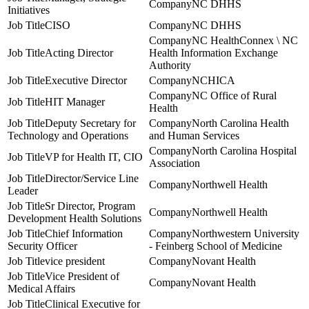
NC DHHS
Initiatives
CISO
NC DHHS
NC HealthConnex \ NC
Acting Director
Health Information Exchange
Authority
Executive Director
NCHICA
NC Office of Rural
HIT Manager
Health
Deputy Secretary for
North Carolina Health
Technology and Operations
and Human Services
North Carolina Hospital
VP for Health IT, CIO
Association
Director/Service Line
Northwell Health
Leader
Sr Director, Program
Northwell Health
Development Health Solutions
Chief Information
Northwestern University
Security Officer
- Feinberg School of Medicine
vice president
Novant Health
Vice President of
Novant Health
Medical Affairs
Clinical Executive for