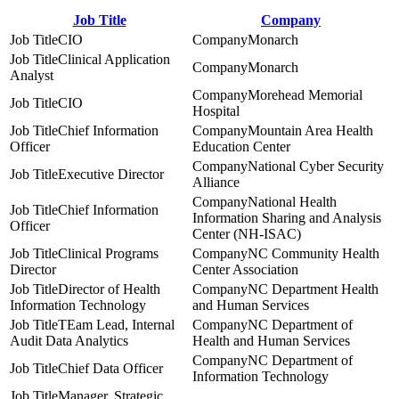
Job Title
Company
CIO
Monarch
Clinical Application
Monarch
Analyst
Morehead Memorial
CIO
Hospital
Chief Information
Mountain Area Health
Officer
Education Center
National Cyber Security
Executive Director
Alliance
National Health
Chief Information
Information Sharing and Analysis
Officer
Center (NH-ISAC)
Clinical Programs
NC Community Health
Director
Center Association
Director of Health
NC Department Health
Information Technology
and Human Services
TEam Lead, Internal
NC Department of
Audit Data Analytics
Health and Human Services
NC Department of
Chief Data Officer
Information Technology
Manager, Strategic