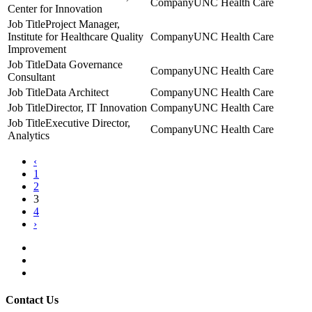
UNC Health Care
Center for Innovation
Project Manager,
Institute for Healthcare Quality
UNC Health Care
Improvement
Data Governance
UNC Health Care
Consultant
Data Architect
UNC Health Care
Director, IT Innovation
UNC Health Care
Executive Director,
UNC Health Care
Analytics
‹
1
2
3
4
›
Contact Us