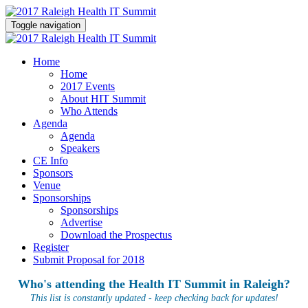
Toggle navigation
Home
Home
2017 Events
About HIT Summit
Who Attends
Agenda
Agenda
Speakers
CE Info
Sponsors
Venue
Sponsorships
Sponsorships
Advertise
Download the Prospectus
Register
Submit Proposal for 2018
Who's attending the Health IT Summit in Raleigh?
This list is constantly updated - keep checking back for updates!