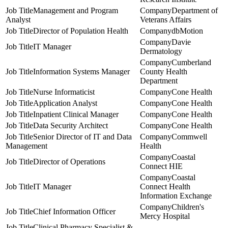
Management and Program
Department of
Analyst
Veterans Affairs
Director of Population Health
dbMotion
Davie
IT Manager
Dermatology
Cumberland
Information Systems Manager
County Health
Department
Nurse Informaticist
Cone Health
Application Analyst
Cone Health
Inpatient Clinical Manager
Cone Health
Data Security Architect
Cone Health
Senior Director of IT and Data
Commwell
Management
Health
Coastal
Director of Operations
Connect HIE
Coastal
IT Manager
Connect Health
Information Exchange
Children's
Chief Information Officer
Mercy Hospital
Clinical Pharmacy Specialist &