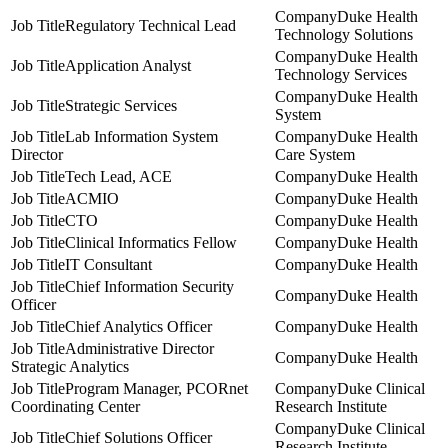
Duke Health
Regulatory Technical Lead
Technology Solutions
Duke Health
Application Analyst
Technology Services
Duke Health
Strategic Services
System
Lab Information System
Duke Health
Director
Care System
Tech Lead, ACE
Duke Health
ACMIO
Duke Health
CTO
Duke Health
Clinical Informatics Fellow
Duke Health
IT Consultant
Duke Health
Chief Information Security
Duke Health
Officer
Chief Analytics Officer
Duke Health
Administrative Director
Duke Health
Strategic Analytics
Program Manager, PCORnet
Duke Clinical
Coordinating Center
Research Institute
Duke Clinical
Chief Solutions Officer
Research Institute