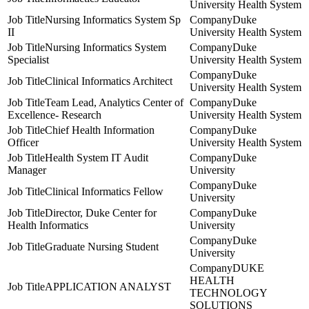
University Health System
Nursing Informatics System Sp
Duke
II
University Health System
Nursing Informatics System
Duke
Specialist
University Health System
Duke
Clinical Informatics Architect
University Health System
Team Lead, Analytics Center of
Duke
Excellence- Research
University Health System
Chief Health Information
Duke
Officer
University Health System
Health System IT Audit
Duke
Manager
University
Duke
Clinical Informatics Fellow
University
Director, Duke Center for
Duke
Health Informatics
University
Duke
Graduate Nursing Student
University
DUKE
HEALTH
APPLICATION ANALYST
TECHNOLOGY
SOLUTIONS