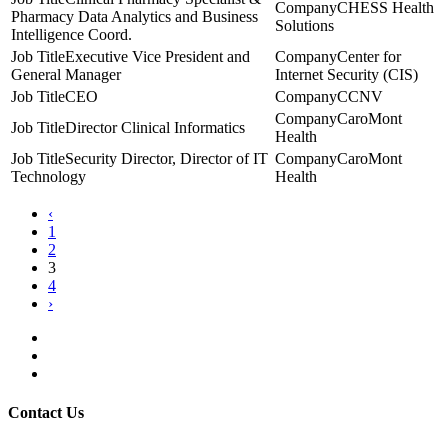
CHESS Health
Pharmacy Data Analytics and Business
Solutions
Intelligence Coord.
Executive Vice President and
Center for
General Manager
Internet Security (CIS)
CEO
CCNV
CaroMont
Director Clinical Informatics
Health
Security Director, Director of IT
CaroMont
Technology
Health
‹
1
2
3
4
›
Contact Us