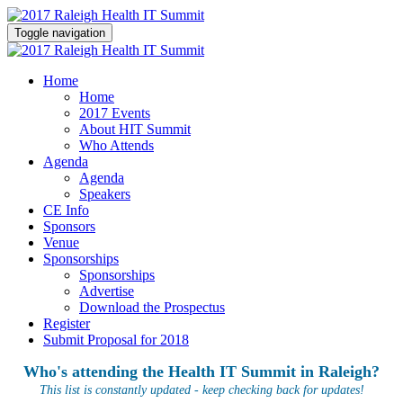
Toggle navigation
Home
Home
2017 Events
About HIT Summit
Who Attends
Agenda
Agenda
Speakers
CE Info
Sponsors
Venue
Sponsorships
Sponsorships
Advertise
Download the Prospectus
Register
Submit Proposal for 2018
Who's attending the Health IT Summit in Raleigh?
This list is constantly updated - keep checking back for updates!