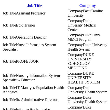
Job Title
Company
East Carolina
Assistant Professor
University
Duke
Epic Trainer
Unversity Medical
Center
Duke Univ.
Operations Director
MMCi Program
Nurse Informatics System
Duke Univesity
Specialist
Health System
DUKE
UNIVERSITY
PROFESSOR
SCHOOL OF
MEDICINE
DUKE
Nursing Information System
UNIVERSITY
Specialist - Educator
HEALTH SYSTEM
IT Manager, Population Health
Duke
Analytics
University Health System
Duke
Sr. Administrative Director
University Health System
Duke
Informactics Educator