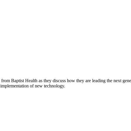
from Baptist Health as they discuss how they are leading the next genera
e implementation of new technology.