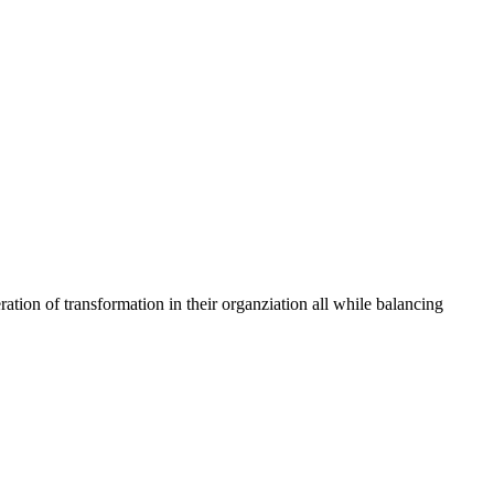
tion of transformation in their organziation all while balancing