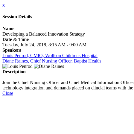
x
Session Details
Name
Developing a Balanced Innovation Strategy
Date & Time
Tuesday, July 24, 2018, 8:15 AM - 9:00 AM
Speakers
Louis Penrod, CMIO, Wolfson Childrens Hospital
Diane Raines, Chief Nursing Officer, Baptist Health
Description
Join the Chief Nursing Officer and Chief Medical Information Officer 
technology integration and demands placed on clincial teams with th
Close