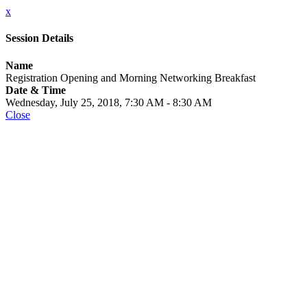
x
Session Details
Name
Registration Opening and Morning Networking Breakfast
Date & Time
Wednesday, July 25, 2018, 7:30 AM - 8:30 AM
Close