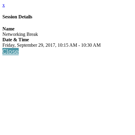
x
Session Details
Name
Networking Break
Date & Time
Friday, September 29, 2017, 10:15 AM - 10:30 AM
Close