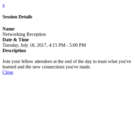
x
Session Details
Name
Networking Reception
Date & Time
Tuesday, July 18, 2017, 4:15 PM - 5:00 PM
Description
Join your fellow attendees at the end of the day to toast what you've
learned and the new connections you've made.
Close