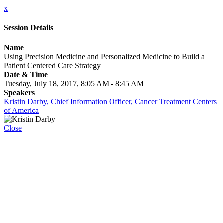
x
Session Details
Name
Using Precision Medicine and Personalized Medicine to Build a
Patient Centered Care Strategy
Date & Time
Tuesday, July 18, 2017, 8:05 AM - 8:45 AM
Speakers
Kristin Darby, Chief Information Officer, Cancer Treatment Centers
of America
Close