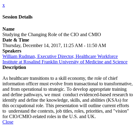
x
Session Details
Name
Studying the Changing Role of the CIO and CMIO
Date & Time
Thursday, December 14, 2017, 11:25 AM - 11:50 AM
Speakers
William Rudman, Executive Director, Healthcare Workforce
Institute at Rosalind Franklin University of Medicine and Science
Description
As healthcare transitions to a skill economy, the role of chief
information officer must evolve from transactional to transformative,
and from operational to strategic. To develop appropriate training
and define pathways, we must conduct evidenced-based research to
identify and define the knowledge, skills, and abilities (KSAs) for
this occupational role. This presentation will outline current efforts
to understand the contexts, job titles, roles, priorities, and "vision"
for CIO/CMIO-related roles in the U.S. and UK.
Close