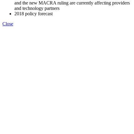
and the new MACRA ruling are currently affecting providers
and technology partners
2018 policy forecast
Close