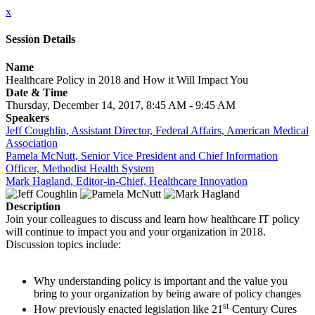
x
Session Details
Name
Healthcare Policy in 2018 and How it Will Impact You
Date & Time
Thursday, December 14, 2017, 8:45 AM - 9:45 AM
Speakers
Jeff Coughlin, Assistant Director, Federal Affairs, American Medical
Association
Pamela McNutt, Senior Vice President and Chief Information
Officer, Methodist Health System
Mark Hagland, Editor-in-Chief, Healthcare Innovation
Description
Join your colleagues to discuss and learn how healthcare IT policy
will continue to impact you and your organization in 2018.
Discussion topics include:
Why understanding policy is important and the value you
bring to your organization by being aware of policy changes
st
How previously enacted legislation like 21
Century Cures