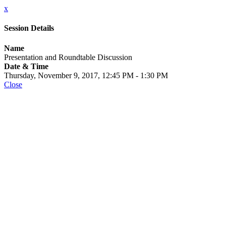
x
Session Details
Name
Presentation and Roundtable Discussion
Date & Time
Thursday, November 9, 2017, 12:45 PM - 1:30 PM
Close