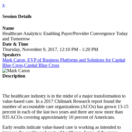
x
Session Details
Name
Healthcare Analytics: Enabling Payer/Provider Convergence Today
and Tomorrow
Date & Time
Thursday, November 9, 2017, 12:10 PM - 1:20 PM
Speakers
Mark Caron, EVP of Business Platforms and Solutions for Capital
Blue Cross,Capital Blue Cross
Description
The healthcare industry is in the midst of a major transformation to
value-based care. In a 2017 Chilmark Research report found the
number of accountable care organizations (ACOs) has grown 13-15
percent in each of the last two years and there are now more than
935 ACOs covering approximately 10 percent of Americans.
Early results indicate value-based care is working as intended to