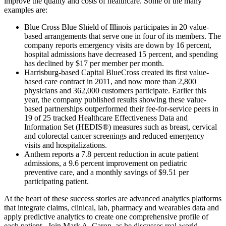
improve the quality and costs of healthcare. Some of the many
examples are:
Blue Cross Blue Shield of Illinois participates in 20 value-
based arrangements that serve one in four of its members. The
company reports emergency visits are down by 16 percent,
hospital admissions have decreased 15 percent, and spending
has declined by $17 per member per month.
Harrisburg-based Capital BlueCross created its first value-
based care contract in 2011, and now more than 2,800
physicians and 362,000 customers participate. Earlier this
year, the company published results showing these value-
based partnerships outperformed their fee-for-service peers in
19 of 25 tracked Healthcare Effectiveness Data and
Information Set (HEDIS®) measures such as breast, cervical
and colorectal cancer screenings and reduced emergency
visits and hospitalizations.
Anthem reports a 7.8 percent reduction in acute patient
admissions, a 9.6 percent improvement on pediatric
preventive care, and a monthly savings of $9.51 per
participating patient.
At the heart of these success stories are advanced analytics platforms
that integrate claims, clinical, lab, pharmacy and wearables data and
apply predictive analytics to create one comprehensive profile of
each patient. Join Mark A. Caron, as he discusses real-world