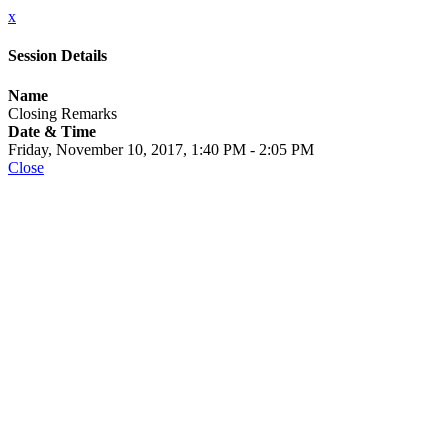
x
Session Details
Name
Closing Remarks
Date & Time
Friday, November 10, 2017, 1:40 PM - 2:05 PM
Close