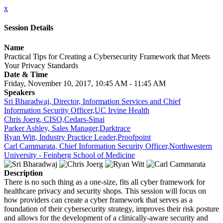
x
Session Details
Name
Practical Tips for Creating a Cybersecurity Framework that Meets
Your Privacy Standards
Date & Time
Friday, November 10, 2017, 10:45 AM - 11:45 AM
Speakers
Sri Bharadwaj, Director, Information Services and Chief
Information Security Officer,UC Irvine Health
Chris Joerg, CISO,Cedars-Sinai
Parker Ashley, Sales Manager,Darktrace
Ryan Witt, Industry Practice Leader,Proofpoint
Carl Cammarata, Chief Information Security Officer,Northwestern
University - Feinberg School of Medicine
Description
There is no such thing as a one-size, fits all cyber framework for
healthcare privacy and security shops. This session will focus on
how providers can create a cyber framework that serves as a
foundation of their cybersecurity strategy, improves their risk posture
and allows for the development of a clinically-aware security and