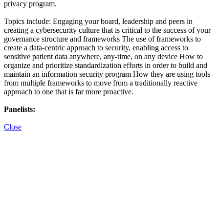
privacy program.
Topics include: Engaging your board, leadership and peers in
creating a cybersecurity culture that is critical to the success of your
governance structure and frameworks The use of frameworks to
create a data-centric approach to security, enabling access to
sensitive patient data anywhere, any-time, on any device How to
organize and prioritize standardization efforts in order to build and
maintain an information security program How they are using tools
from multiple frameworks to move from a traditionally reactive
approach to one that is far more proactive.
Panelists:
Close