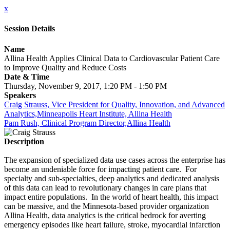
x
Session Details
Name
Allina Health Applies Clinical Data to Cardiovascular Patient Care
to Improve Quality and Reduce Costs
Date & Time
Thursday, November 9, 2017, 1:20 PM - 1:50 PM
Speakers
Craig Strauss, Vice President for Quality, Innovation, and Advanced
Analytics,Minneapolis Heart Institute, Allina Health
Pam Rush, Clinical Program Director,Allina Health
Description
The expansion of specialized data use cases across the enterprise has
become an undeniable force for impacting patient care. For
specialty and sub-specialties, deep analytics and dedicated analysis
of this data can lead to revolutionary changes in care plans that
impact entire populations. In the world of heart health, this impact
can be massive, and the Minnesota-based provider organization
Allina Health, data analytics is the critical bedrock for averting
emergency episodes like heart failure, stroke, myocardial infarction