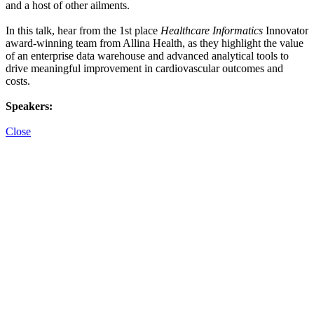
and a host of other ailments.
In this talk, hear from the 1st place
Healthcare Informatics
Innovator
award-winning team from Allina Health, as they highlight the value
of an enterprise data warehouse and advanced analytical tools to
drive meaningful improvement in cardiovascular outcomes and
costs.
Speakers:
Close