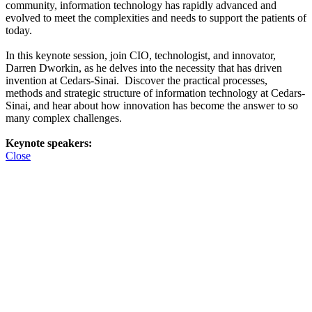
community, information technology has rapidly advanced and
evolved to meet the complexities and needs to support the patients of
today.
In this keynote session, join CIO, technologist, and innovator,
Darren Dworkin, as he delves into the necessity that has driven
invention at Cedars-Sinai. Discover the practical processes,
methods and strategic structure of information technology at Cedars-
Sinai, and hear about how innovation has become the answer to so
many complex challenges.
Keynote speakers:
Close