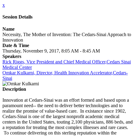
x
Session Details
Name
Necessity, The Mother of Invention: The Cedars-Sinai Approach to
Innovation
Date & Time
Thursday, November 9, 2017, 8:05 AM - 8:45 AM
Speakers
Rick Riggs, Vice President and Chief Medical Officer,Cedars Sinai
Medical Center
Omkar Kulkarni, Director, Health Innovation Accelerator,Cedars-
Sinai
Description
Innovation at Cedars-Sinai was an effort formed and based upon a
paramount need-- the need to deliver better technologies and to
realize the promise of value-based care. In existance since 1902,
Cedars-Sinai is one of the largest nonprofit academic medical
centers in the United States, touting 2,100 physicians, 886 beds, and
a reputation for treating the most complex illnesses and rare cases.
To continue delivering on this sterling reputation within the