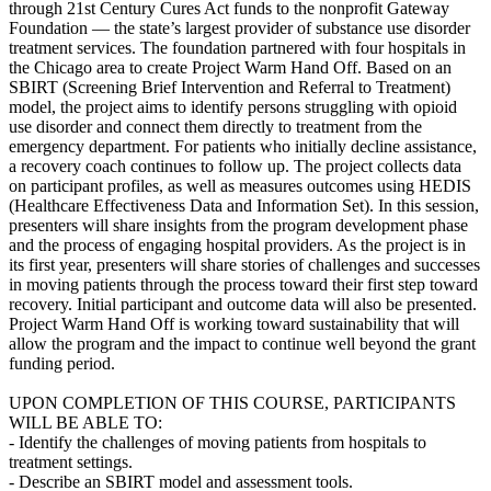
through 21st Century Cures Act funds to the nonprofit Gateway
Foundation — the state’s largest provider of substance use disorder
treatment services. The foundation partnered with four hospitals in
the Chicago area to create Project Warm Hand Off. Based on an
SBIRT (Screening Brief Intervention and Referral to Treatment)
model, the project aims to identify persons struggling with opioid
use disorder and connect them directly to treatment from the
emergency department. For patients who initially decline assistance,
a recovery coach continues to follow up. The project collects data
on participant profiles, as well as measures outcomes using HEDIS
(Healthcare Effectiveness Data and Information Set). In this session,
presenters will share insights from the program development phase
and the process of engaging hospital providers. As the project is in
its first year, presenters will share stories of challenges and successes
in moving patients through the process toward their first step toward
recovery. Initial participant and outcome data will also be presented.
Project Warm Hand Off is working toward sustainability that will
allow the program and the impact to continue well beyond the grant
funding period.
UPON COMPLETION OF THIS COURSE, PARTICIPANTS
WILL BE ABLE TO:
- Identify the challenges of moving patients from hospitals to
treatment settings.
- Describe an SBIRT model and assessment tools.