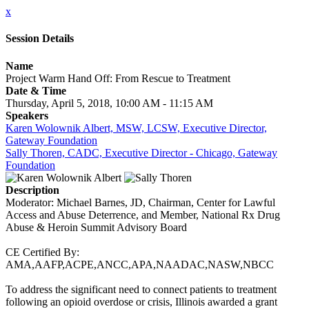
x
Session Details
Name
Project Warm Hand Off: From Rescue to Treatment
Date & Time
Thursday, April 5, 2018, 10:00 AM - 11:15 AM
Speakers
Karen Wolownik Albert, MSW, LCSW, Executive Director,
Gateway Foundation
Sally Thoren, CADC, Executive Director - Chicago, Gateway
Foundation
Description
Moderator: Michael Barnes, JD, Chairman, Center for Lawful
Access and Abuse Deterrence, and Member, National Rx Drug
Abuse & Heroin Summit Advisory Board
CE Certified By:
AMA,AAFP,ACPE,ANCC,APA,NAADAC,NASW,NBCC
To address the significant need to connect patients to treatment
following an opioid overdose or crisis, Illinois awarded a grant