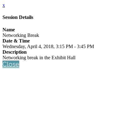
x
Session Details
Name
Networking Break
Date & Time
Wednesday, April 4, 2018, 3:15 PM - 3:45 PM
Description
Networking break in the Exhibit Hall
Close