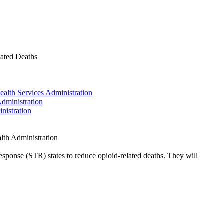
ated Deaths
alth Services Administration
dministration
nistration
th Administration
sponse (STR) states to reduce opioid-related deaths. They will