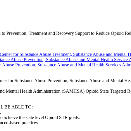
o Prevention, Treatment and Recovery Support to Reduce Opioid Rel
enter for Substance Abuse Treatment, Substance Abuse and Mental He
tance Abuse Prevention, Substance Abuse and Mental Health Service A
e Abuse Prevention, Substance Abuse and Mental Health Services Admi
r for Substance Abuse Prevention, Substance Abuse and Mental Heal
se and Mental Health Administration (SAMHSA) Opioid State Targeted Re
L BE ABLE TO:
.
to achieve the state level Opioid STR goals.
enced-based practices.