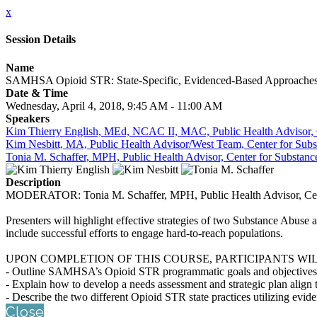
x
Session Details
Name
SAMHSA Opioid STR: State-Specific, Evidenced-Based Approaches t
Date & Time
Wednesday, April 4, 2018, 9:45 AM - 11:00 AM
Speakers
Kim Thierry English, MEd, NCAC II, MAC, Public Health Advisor, C
Kim Nesbitt, MA, Public Health Advisor/West Team, Center for Subs
Tonia M. Schaffer, MPH, Public Health Advisor, Center for Substanc
Description
MODERATOR: Tonia M. Schaffer, MPH, Public Health Advisor, Cente
Presenters will highlight effective strategies of two Substance Abu
include successful efforts to engage hard-to-reach populations.
UPON COMPLETION OF THIS COURSE, PARTICIPANTS WIL
- Outline SAMHSA’s Opioid STR programmatic goals and objectives
- Explain how to develop a needs assessment and strategic plan align 
- Describe the two different Opioid STR state practices utilizing evid
Close