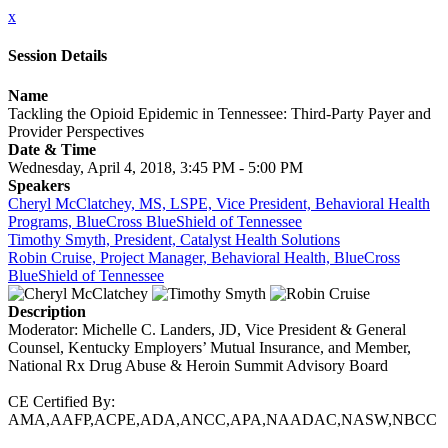
x
Session Details
Name
Tackling the Opioid Epidemic in Tennessee: Third-Party Payer and
Provider Perspectives
Date & Time
Wednesday, April 4, 2018, 3:45 PM - 5:00 PM
Speakers
Cheryl McClatchey, MS, LSPE, Vice President, Behavioral Health
Programs, BlueCross BlueShield of Tennessee
Timothy Smyth, President, Catalyst Health Solutions
Robin Cruise, Project Manager, Behavioral Health, BlueCross
BlueShield of Tennessee
Description
Moderator: Michelle C. Landers, JD, Vice President & General
Counsel, Kentucky Employers’ Mutual Insurance, and Member,
National Rx Drug Abuse & Heroin Summit Advisory Board
CE Certified By:
AMA,AAFP,ACPE,ADA,ANCC,APA,NAADAC,NASW,NBCC