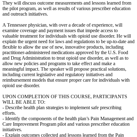
They will discuss outcome measurements and lessons learned from
the pilot program, as well as results of various prescriber education
and outreach initiatives.
A Tennessee physician, with over a decade of experience, will
examine coverage and payment issues that impede access to
valuable treatment for individuals with opioid use disorder. He will
explain the urgent need for laws and regulations to be up-to-date and
flexible to allow the use of new, innovative products, including
practitioner-administered medications approved by the U.S. Food
and Drug Administration to treat opioid use disorder, as well as to
allow new policies and programs to take effect and make a
meaningful impact. The speaker will propose practical solutions,
including current legislative and regulatory initiatives and
reimbursement models that ensure proper care for individuals with
opioid use disorder.
UPON COMPLETION OF THIS COURSE, PARTICIPANTS
WILL BE ABLE TO:
- Describe health plan strategies to implement safe prescribing
efforts.
- Identify the components of the health plan’s Pain Management and
Care Improvement Program pilot and various prescriber education
initiatives.
- Explain outcomes collected and lessons learned from the Pain