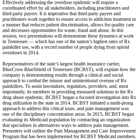
Effectively addressing the overdose epidemic will require a
coordinated effort by all stakeholders, including practitioners and
third-party payers. It is imperative that third-party payers and
practitioners work together to ensure access to addiction treatment in
a manner that reduces patient discrimination, allows for quality care
and decreases opportunities for waste, fraud and abuse. In this
session, two presentations will demonstrate these dynamics at work
in Tennessee — which has one of the nation’s highest rates of Rx
painkiller use, with a record number of people dying from opioid
overdoses in 2014.
Representatives of the state’s largest health insurance carrier,
BlueCross BlueShield of Tennessee (BCBST), will explain how the
company is demonstrating results through a clinical and social
approach to combat the misuse and unintentional overuse of Rx
painkillers. To assist lawmakers, regulators, providers, and, most
importantly, its members in providing measured solutions to the Rx
drug abuse epidemic, BCBST began a focused investigation into Rx
drug utilization in the state in 2014. BCBST initiated a multi-prong
approach to address this critical issue, and pain management was
one of the disciplinary concentration areas. In 2015, BCBST began
evaluating its Medicaid population by contracting an organization
that specializes in alternatives ways to address pain management.
Presenters will outline the Pain Management and Care Improvement
Program that has been implemented for BCBST Medicaid members.