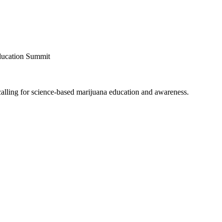
ducation Summit
alling for science-based marijuana education and awareness.