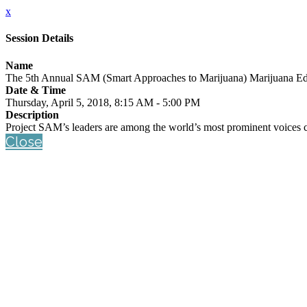
x
Session Details
Name
The 5th Annual SAM (Smart Approaches to Marijuana) Marijuana E
Date & Time
Thursday, April 5, 2018, 8:15 AM - 5:00 PM
Description
Project SAM’s leaders are among the world’s most prominent voices c
Close