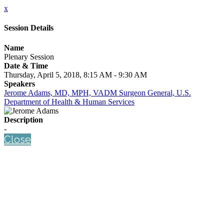
x
Session Details
Name
Plenary Session
Date & Time
Thursday, April 5, 2018, 8:15 AM - 9:30 AM
Speakers
Jerome Adams, MD, MPH, VADM Surgeon General, U.S.
Department of Health & Human Services
Description
-
Close