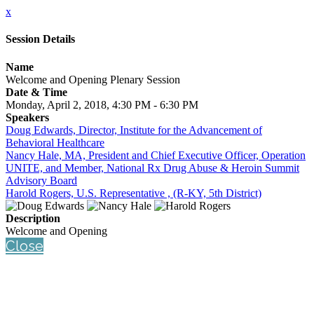
x
Session Details
Name
Welcome and Opening Plenary Session
Date & Time
Monday, April 2, 2018, 4:30 PM - 6:30 PM
Speakers
Doug Edwards, Director, Institute for the Advancement of
Behavioral Healthcare
Nancy Hale, MA, President and Chief Executive Officer, Operation
UNITE, and Member, National Rx Drug Abuse & Heroin Summit
Advisory Board
Harold Rogers, U.S. Representative , (R-KY, 5th District)
Description
Welcome and Opening
Close