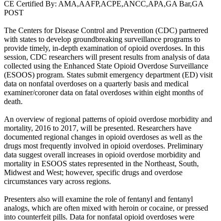
CE Certified By: AMA,AAFP,ACPE,ANCC,APA,GA Bar,GA
POST
The Centers for Disease Control and Prevention (CDC) partnered
with states to develop groundbreaking surveillance programs to
provide timely, in-depth examination of opioid overdoses. In this
session, CDC researchers will present results from analysis of data
collected using the Enhanced State Opioid Overdose Surveillance
(ESOOS) program. States submit emergency department (ED) visit
data on nonfatal overdoses on a quarterly basis and medical
examiner/coroner data on fatal overdoses within eight months of
death.
An overview of regional patterns of opioid overdose morbidity and
mortality, 2016 to 2017, will be presented. Researchers have
documented regional changes in opioid overdoses as well as the
drugs most frequently involved in opioid overdoses. Preliminary
data suggest overall increases in opioid overdose morbidity and
mortality in ESOOS states represented in the Northeast, South,
Midwest and West; however, specific drugs and overdose
circumstances vary across regions.
Presenters also will examine the role of fentanyl and fentanyl
analogs, which are often mixed with heroin or cocaine, or pressed
into counterfeit pills. Data for nonfatal opioid overdoses were