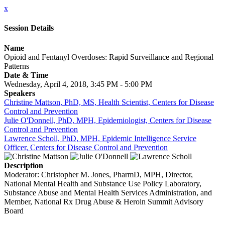
x
Session Details
Name
Opioid and Fentanyl Overdoses: Rapid Surveillance and Regional
Patterns
Date & Time
Wednesday, April 4, 2018, 3:45 PM - 5:00 PM
Speakers
Christine Mattson, PhD, MS, Health Scientist, Centers for Disease
Control and Prevention
Julie O'Donnell, PhD, MPH, Epidemiologist, Centers for Disease
Control and Prevention
Lawrence Scholl, PhD, MPH, Epidemic Intelligence Service
Officer, Centers for Disease Control and Prevention
Description
Moderator: Christopher M. Jones, PharmD, MPH, Director,
National Mental Health and Substance Use Policy Laboratory,
Substance Abuse and Mental Health Services Administration, and
Member, National Rx Drug Abuse & Heroin Summit Advisory
Board