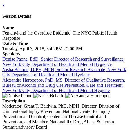
x
Session Details
Name
Fentanyl and the Overdose Epidemic: The NYC Public Health
Response
Date & Time
Tuesday, April 3, 2018, 3:45 PM - 5:00 PM
Speakers
Denise Paone, EdD, Senior Director of Research and Surveillance,
New York City Department of Health and Mental Hygience
Nisha Beharie, DrPH, MPH, Senior Research Associate, New York
City Department of Health and Mental Hygiene
Alexandra Harocopos, PhD, MS, Director of Qualitative Research,
Bureau of Alcohol and Drug Use Prevention, Care and Treatment,
New York City Department of Health and Mental Hygiene
Description
Moderator: Grant T. Baldwin, PhD, MPH, Director, Division of
Unintentional Injury Prevention, National Center for Injury
Prevention and Control, Centers for Disease Control and
Prevention, and Member, National Rx Drug Abuse & Heroin
Summit Advisory Board