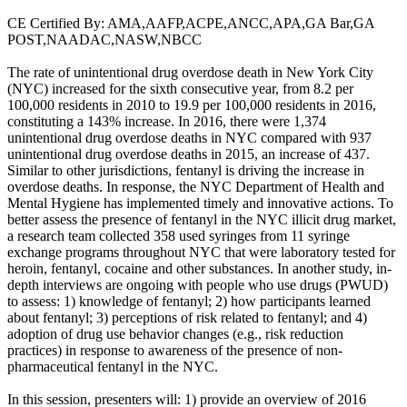
CE Certified By: AMA,AAFP,ACPE,ANCC,APA,GA Bar,GA
POST,NAADAC,NASW,NBCC
The rate of unintentional drug overdose death in New York City
(NYC) increased for the sixth consecutive year, from 8.2 per
100,000 residents in 2010 to 19.9 per 100,000 residents in 2016,
constituting a 143% increase. In 2016, there were 1,374
unintentional drug overdose deaths in NYC compared with 937
unintentional drug overdose deaths in 2015, an increase of 437.
Similar to other jurisdictions, fentanyl is driving the increase in
overdose deaths. In response, the NYC Department of Health and
Mental Hygiene has implemented timely and innovative actions. To
better assess the presence of fentanyl in the NYC illicit drug market,
a research team collected 358 used syringes from 11 syringe
exchange programs throughout NYC that were laboratory tested for
heroin, fentanyl, cocaine and other substances. In another study, in-
depth interviews are ongoing with people who use drugs (PWUD)
to assess: 1) knowledge of fentanyl; 2) how participants learned
about fentanyl; 3) perceptions of risk related to fentanyl; and 4)
adoption of drug use behavior changes (e.g., risk reduction
practices) in response to awareness of the presence of non-
pharmaceutical fentanyl in the NYC.
In this session, presenters will: 1) provide an overview of 2016