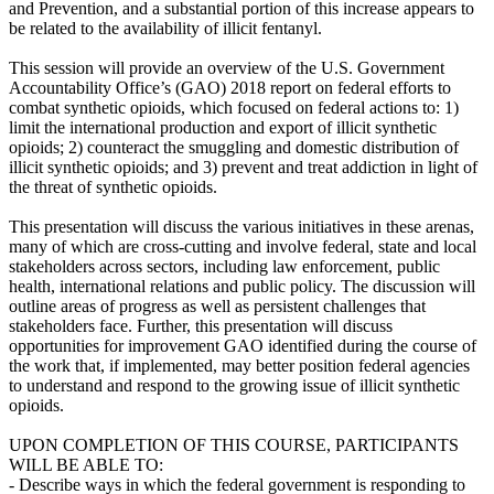
and Prevention, and a substantial portion of this increase appears to
be related to the availability of illicit fentanyl.
This session will provide an overview of the U.S. Government
Accountability Office’s (GAO) 2018 report on federal efforts to
combat synthetic opioids, which focused on federal actions to: 1)
limit the international production and export of illicit synthetic
opioids; 2) counteract the smuggling and domestic distribution of
illicit synthetic opioids; and 3) prevent and treat addiction in light of
the threat of synthetic opioids.
This presentation will discuss the various initiatives in these arenas,
many of which are cross-cutting and involve federal, state and local
stakeholders across sectors, including law enforcement, public
health, international relations and public policy. The discussion will
outline areas of progress as well as persistent challenges that
stakeholders face. Further, this presentation will discuss
opportunities for improvement GAO identified during the course of
the work that, if implemented, may better position federal agencies
to understand and respond to the growing issue of illicit synthetic
opioids.
UPON COMPLETION OF THIS COURSE, PARTICIPANTS
WILL BE ABLE TO:
- Describe ways in which the federal government is responding to