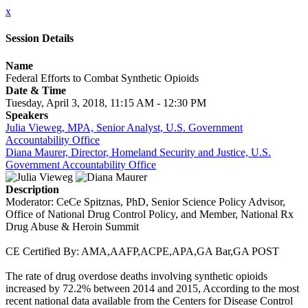
x
Session Details
Name
Federal Efforts to Combat Synthetic Opioids
Date & Time
Tuesday, April 3, 2018, 11:15 AM - 12:30 PM
Speakers
Julia Vieweg, MPA, Senior Analyst, U.S. Government
Accountability Office
Diana Maurer, Director, Homeland Security and Justice, U.S.
Government Accountability Office
Description
Moderator: CeCe Spitznas, PhD, Senior Science Policy Advisor,
Office of National Drug Control Policy, and Member, National Rx
Drug Abuse & Heroin Summit
CE Certified By: AMA,AAFP,ACPE,APA,GA Bar,GA POST
The rate of drug overdose deaths involving synthetic opioids
increased by 72.2% between 2014 and 2015, According to the most
recent national data available from the Centers for Disease Control