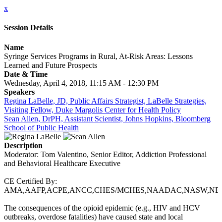
x
Session Details
Name
Syringe Services Programs in Rural, At-Risk Areas: Lessons
Learned and Future Prospects
Date & Time
Wednesday, April 4, 2018, 11:15 AM - 12:30 PM
Speakers
Regina LaBelle, JD, Public Affairs Strategist, LaBelle Strategies,
Visiting Fellow, Duke Margolis Center for Health Policy
Sean Allen, DrPH, Assistant Scientist, Johns Hopkins, Bloomberg
School of Public Health
Description
Moderator: Tom Valentino, Senior Editor, Addiction Professional
and Behavioral Healthcare Executive
CE Certified By:
AMA,AAFP,ACPE,ANCC,CHES/MCHES,NAADAC,NASW,NB
The consequences of the opioid epidemic (e.g., HIV and HCV
outbreaks, overdose fatalities) have caused state and local