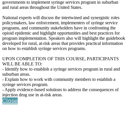
governments to implement syringe services program in suburban
and rural areas throughout the United States.
National experts will discuss the intertwined and synergistic roles
policymakers, law enforcement, implementers of syringe service
programs, and community stakeholders have in confronting the
opioid epidemic and highlight opportunities and best practices for
program implementation. Speakers also will highlight the guidebook
developed for rural, at-risk areas that provides practical information
on how to establish syringe services programs.
UPON COMPLETION OF THIS COURSE, PARTICIPANTS
WILL BE ABLE TO:
- Identify how to establish a syringe services program in rural and
suburban areas.
- Explain how to work with community members to establish a
syringe services program.
- Apply evidence-based solutions to address the consequences of
injection drug use in at-risk areas.
Close