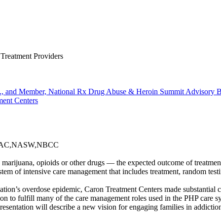
 Treatment Providers
Inc., and Member, National Rx Drug Abuse & Heroin Summit Advisory 
ment Centers
ADAC,NASW,NBCC
 marijuana, opioids or other drugs — the expected outcome of treatmen
tem of intensive care management that includes treatment, random testi
ation’s overdose epidemic, Caron Treatment Centers made substantial c
ition to fulfill many of the care management roles used in the PHP car
resentation will describe a new vision for engaging families in addicti