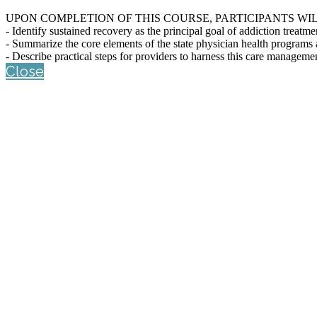
UPON COMPLETION OF THIS COURSE, PARTICIPANTS WIL
- Identify sustained recovery as the principal goal of addiction treatme
- Summarize the core elements of the state physician health programs
- Describe practical steps for providers to harness this care managemen
Close