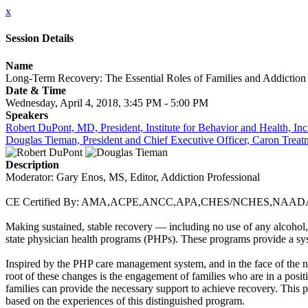
x
Session Details
Name
Long-Term Recovery: The Essential Roles of Families and Addiction
Date & Time
Wednesday, April 4, 2018, 3:45 PM - 5:00 PM
Speakers
Robert DuPont, MD, President, Institute for Behavior and Health, 
Douglas Tieman, President and Chief Executive Officer, Caron Treat
Description
Moderator: Gary Enos, MS, Editor, Addiction Professional
CE Certified By: AMA,ACPE,ANCC,APA,CHES/NCHES,NA
Making sustained, stable recovery — including no use of any alcohol,
state physician health programs (PHPs). These programs provide a sys
Inspired by the PHP care management system, and in the face of the n
root of these changes is the engagement of families who are in a pos
families can provide the necessary support to achieve recovery. This p
based on the experiences of this distinguished program.