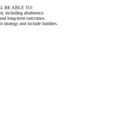
L BE ABLE TO:
nt, including abstinence.
 and long-term outcomes.
t strategy and include families.