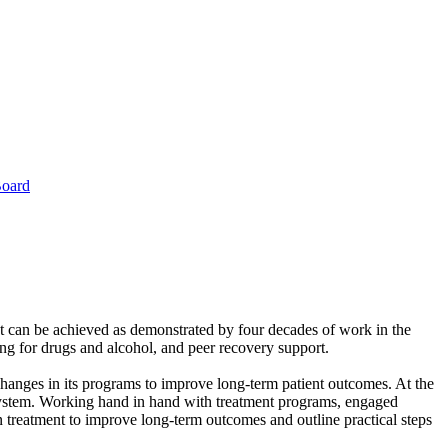
Board
t can be achieved as demonstrated by four decades of work in the
ng for drugs and alcohol, and peer recovery support.
hanges in its programs to improve long-term patient outcomes. At the
e system. Working hand in hand with treatment programs, engaged
on treatment to improve long-term outcomes and outline practical steps