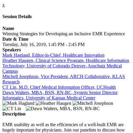
x
Session Details
Name
Winning Strategies for Developing an Inclusive EMR Experience
Date & Time
Tuesday, July 16, 2019, 1:45 PM - 2:45 PM
Speakers
Mark Hagland, Editor-in-Chief, Healthcare Innovation
Heather Haugen, Clinical Science Program- Healthcare Information
Technology, University of Colorado Denver- Anschutz Medical
Campus
Mitchell Josephson, Vice President, ARCH Collaborative, KLAS
Research
CT Lin, M.D. Chief Medical Information Officer, UCHealth
Dawn Walters, MBA, BSN, RN-BC, System Senior Director
Informatics, University of Kansas Medical Center
Description
EMR usability as well as the efficiencies of a well-built EMR are
hugely important for physicians. Join our panelists to discuss how