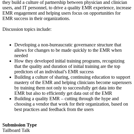
they build a culture of partnership between physician and clinician
users, and IT personnel, to drive a quality EMR experience, increase
EMR engagement and helping users focus on opportunities for
EMR success in their organizations.
Discussion topics include:
Developing a non-bureaucratic governance structure that
allows for changes to be made quickly to the EMR when
needed
How they developed initial training programs, recognizing
that the quality and duration of initial training are the top
predictors of an individual’s EMR success
Building a culture of sharing, continuing education to support
mastery of the EMR and helping clinicians become superusers
by training them not only to successfully get data into the
EMR but also to efficiently get data out of the EMR
Building a quality EMR – cutting through the hype and
choosing a vendor that work for their organization, based on
best practices and feedback from the users
Submission Type
Tailboard Talk