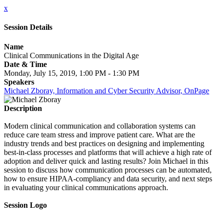
x
Session Details
Name
Clinical Communications in the Digital Age
Date & Time
Monday, July 15, 2019, 1:00 PM - 1:30 PM
Speakers
Michael Zboray, Information and Cyber Security Advisor, OnPage
Description
Modern clinical communication and collaboration systems can
reduce care team stress and improve patient care. What are the
industry trends and best practices on designing and implementing
best-in-class processes and platforms that will achieve a high rate of
adoption and deliver quick and lasting results? Join Michael in this
session to discuss how communication processes can be automated,
how to ensure HIPAA-compliancy and data security, and next steps
in evaluating your clinical communications approach.
Session Logo