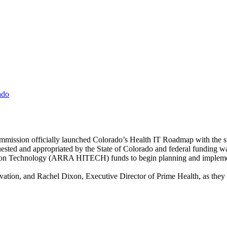
ado
mmission officially launched Colorado’s Health IT Roadmap with the su
sted and appropriated by the State of Colorado and federal funding 
ion Technology (ARRA HITECH) funds to begin planning and implemen
ovation, and Rachel Dixon, Executive Director of Prime Health, as they s