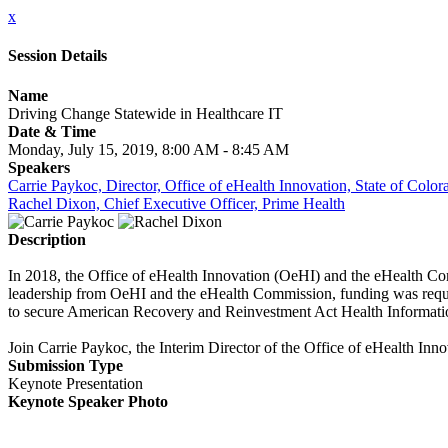
x
Session Details
Name
Driving Change Statewide in Healthcare IT
Date & Time
Monday, July 15, 2019, 8:00 AM - 8:45 AM
Speakers
Carrie Paykoc, Director, Office of eHealth Innovation, State of Color
Rachel Dixon, Chief Executive Officer, Prime Health
Description
In 2018, the Office of eHealth Innovation (OeHI) and the eHealth Co
leadership from OeHI and the eHealth Commission, funding was reque
to secure American Recovery and Reinvestment Act Health Informat
Join Carrie Paykoc, the Interim Director of the Office of eHealth Inn
Submission Type
Keynote Presentation
Keynote Speaker Photo