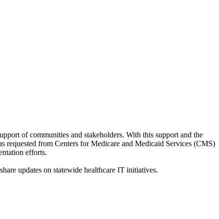
pport of communities and stakeholders. With this support and the
was requested from Centers for Medicare and Medicaid Services (CMS)
tation efforts.
hare updates on statewide healthcare IT initiatives.