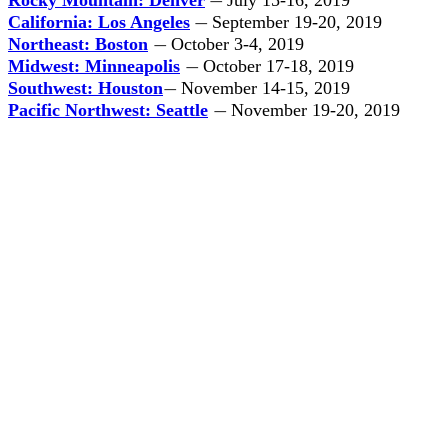
Rocky Mountain: Denver
July 15-16, 2019
—
California: Los Angeles
September 19-20, 2019
—
Northeast: Boston
October 3-4, 2019
—
Midwest: Minneapolis
October 17-18, 2019
—
Southwest: Houston
November 14-15, 2019
—
Pacific Northwest: Seattle
November 19-20, 2019
—