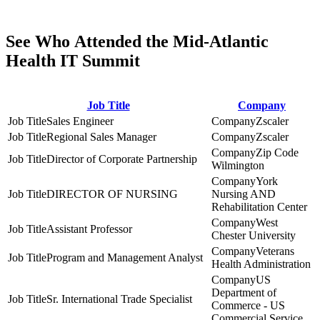
See Who Attended the Mid-Atlantic
Health IT Summit
Job Title
Company
Sales Engineer
Zscaler
Regional Sales Manager
Zscaler
Zip Code
Director of Corporate Partnership
Wilmington
York
DIRECTOR OF NURSING
Nursing AND
Rehabilitation Center
West
Assistant Professor
Chester University
Veterans
Program and Management Analyst
Health Administration
US
Department of
Sr. International Trade Specialist
Commerce - US
Commercial Service