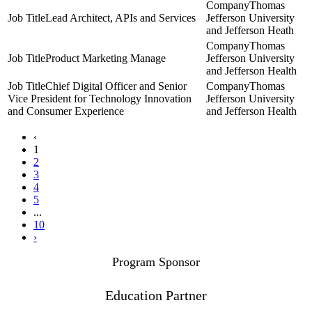
Thomas
Lead Architect, APIs and Services
Jefferson University
and Jefferson Heath
Thomas
Product Marketing Manage
Jefferson University
and Jefferson Health
Chief Digital Officer and Senior
Thomas
Vice President for Technology Innovation
Jefferson University
and Consumer Experience
and Jefferson Health
‹
1
2
3
4
5
...
10
›
Program Sponsor
Education Partner