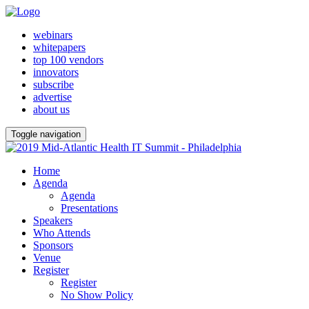
webinars
whitepapers
top 100 vendors
innovators
subscribe
advertise
about us
Toggle navigation
Home
Agenda
Agenda
Presentations
Speakers
Who Attends
Sponsors
Venue
Register
Register
No Show Policy