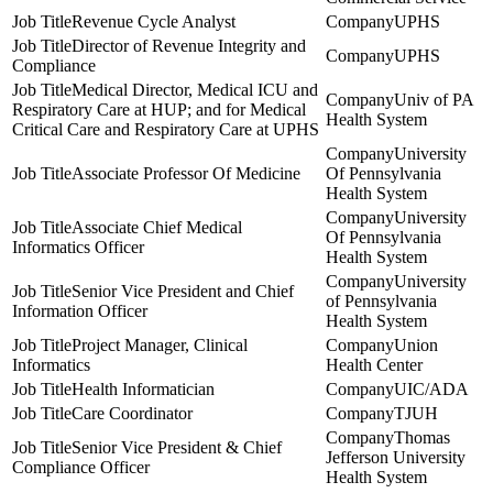
Revenue Cycle Analyst
UPHS
Director of Revenue Integrity and
UPHS
Compliance
Medical Director, Medical ICU and
Univ of PA
Respiratory Care at HUP; and for Medical
Health System
Critical Care and Respiratory Care at UPHS
University
Associate Professor Of Medicine
Of Pennsylvania
Health System
University
Associate Chief Medical
Of Pennsylvania
Informatics Officer
Health System
University
Senior Vice President and Chief
of Pennsylvania
Information Officer
Health System
Project Manager, Clinical
Union
Informatics
Health Center
Health Informatician
UIC/ADA
Care Coordinator
TJUH
Thomas
Senior Vice President & Chief
Jefferson University
Compliance Officer
Health System