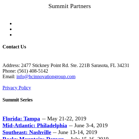
Summit Partners
Contact Us
Address: 2477 Stickney Point Rd. Ste. 221B Sarasota, FL 34231
Phone: (561) 408-5142
Email:
info@hcinnovationgroup.com
Privacy Policy
Summit Series
Florida: Tampa
May 21-22, 2019
—
Mid-Atlantic: Philadelphia
June 3-4, 2019
—
Southeast: Nashville
June 13-14, 2019
—