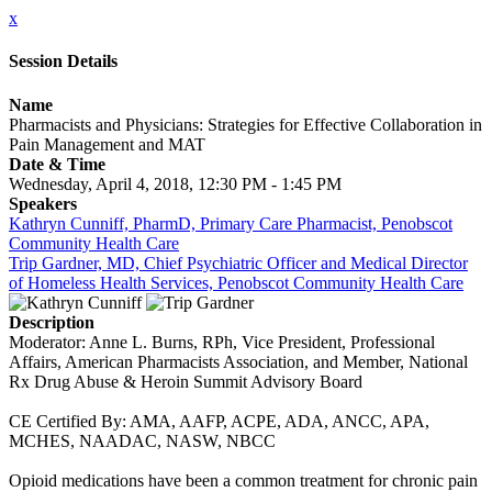
x
Session Details
Name
Pharmacists and Physicians: Strategies for Effective Collaboration in
Pain Management and MAT
Date & Time
Wednesday, April 4, 2018, 12:30 PM - 1:45 PM
Speakers
Kathryn Cunniff, PharmD, Primary Care Pharmacist, Penobscot
Community Health Care
Trip Gardner, MD, Chief Psychiatric Officer and Medical Director
of Homeless Health Services, Penobscot Community Health Care
Description
Moderator: Anne L. Burns, RPh, Vice President, Professional
Affairs, American Pharmacists Association, and Member, National
Rx Drug Abuse & Heroin Summit Advisory Board
CE Certified By: AMA, AAFP, ACPE, ADA, ANCC, APA,
MCHES, NAADAC, NASW, NBCC
Opioid medications have been a common treatment for chronic pain