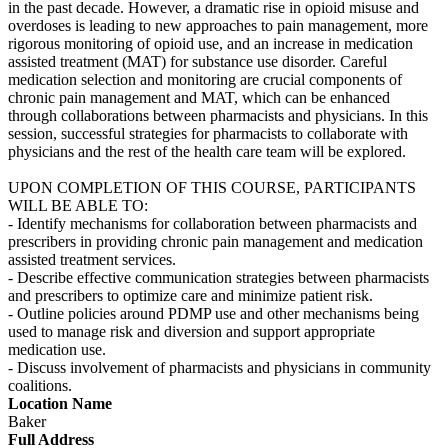
in the past decade. However, a dramatic rise in opioid misuse and
overdoses is leading to new approaches to pain management, more
rigorous monitoring of opioid use, and an increase in medication
assisted treatment (MAT) for substance use disorder. Careful
medication selection and monitoring are crucial components of
chronic pain management and MAT, which can be enhanced
through collaborations between pharmacists and physicians. In this
session, successful strategies for pharmacists to collaborate with
physicians and the rest of the health care team will be explored.
UPON COMPLETION OF THIS COURSE, PARTICIPANTS
WILL BE ABLE TO:
- Identify mechanisms for collaboration between pharmacists and
prescribers in providing chronic pain management and medication
assisted treatment services.
- Describe effective communication strategies between pharmacists
and prescribers to optimize care and minimize patient risk.
- Outline policies around PDMP use and other mechanisms being
used to manage risk and diversion and support appropriate
medication use.
- Discuss involvement of pharmacists and physicians in community
coalitions.
Location Name
Baker
Full Address