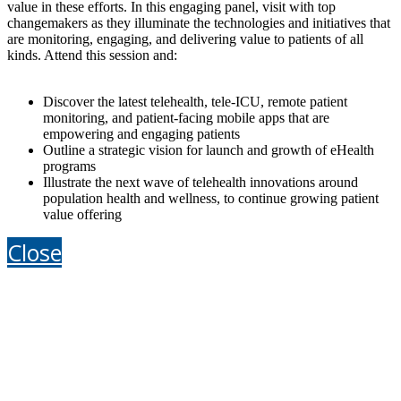
value in these efforts. In this engaging panel, visit with top
changemakers as they illuminate the technologies and initiatives that
are monitoring, engaging, and delivering value to patients of all
kinds. Attend this session and:
Discover the latest telehealth, tele-ICU, remote patient
monitoring, and patient-facing mobile apps that are
empowering and engaging patients
Outline a strategic vision for launch and growth of eHealth
programs
Illustrate the next wave of telehealth innovations around
population health and wellness, to continue growing patient
value offering
Close