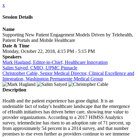
x
Session Details
Name
Supporting New Patient Engagement Models Driven by Telehealth,
Patient Portals and Mobile Healthcare
Date & Time
Monday, October 22, 2018, 4:15 PM - 5:15 PM
Speakers
Mark Hagland, Editor-in-Chief, Healthcare Innovation
Salim Saiyed, CMIO, UPMC Pinnacle
Christopher Cable, Senior Medical Director, Clinical Excellence and
Integration, Washington Permanente Medical Group
Description
Health and the patient experience has gone digital. It is an
undeniable fact of today's healthcare landscape that the emergence
of eHealth initiatives has driven better care, showing true value to
provider organizations. According to a 2017 HIMSS Analytics
survey, telemedicine has risen to an adoption rate of 71 percent, up
from approximately 54 percent in a 2014 survey, and that number
promises to rise even further as providers continue to see immense