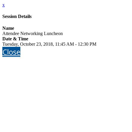
x
Session Details
Name
Attendee Networking Luncheon
Date & Time
Tuesday, October 23, 2018, 11:45 AM - 12:30 PM
Close